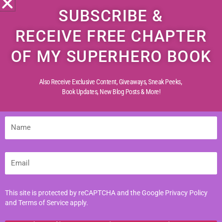
SUBSCRIBE &
Join Emily, Max, Sarah, and Jack—
RECEIVE FREE CHAPTER
the legendary Greenfield Mystery
Solvers—as they embark on their
OF MY SUPERHERO BOOK
most daring adventure yet, in India!
Also Receive Exclusive Content, Giveaways, Sneak Peeks,
A land of vibrant colors, ancient
Book Updates,
New Blog Posts & More!
secrets, and hidden dangers, India
challenges the team with mysteries
more perplexing than ever before.
Name
From cryptic clues to shadowy
figures, every step unravels a new
puzzle—each more thrilling than the
Email
last.
Will their friendship and sharp minds
This site is protected by reCAPTCHA and the Google
Privacy Policy
be enough to crack the code and
and
Terms of Service
apply.
uncover the truth? Or will India’s