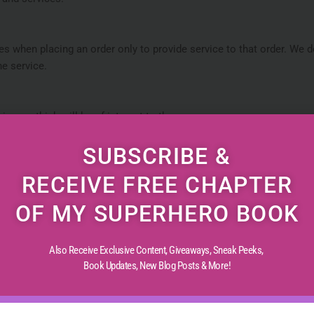
 when placing an order only to provide service to that order. We do
he service.
cs we think will be of interest to them.
SUBSCRIBE &
updates pertaining to their order. It may also be used to respond to
RECEIVE FREE CHAPTER
OF MY SUPERHERO BOOK
Also Receive Exclusive Content, Giveaways, Sneak Peeks,
tices and security measures to protect against unauthorized access
Book Updates,
New Blog Posts & More!
ansaction information and data stored on our Site.