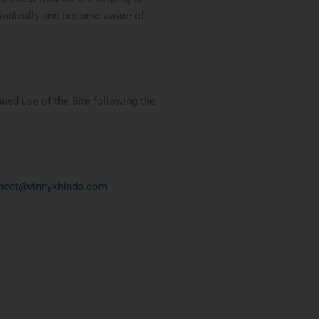
eriodically and become aware of
nued use of the Site following the
nect@vinnykhinda.com