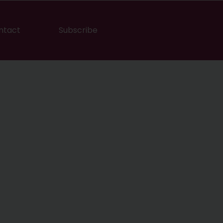
ntact
Subscribe