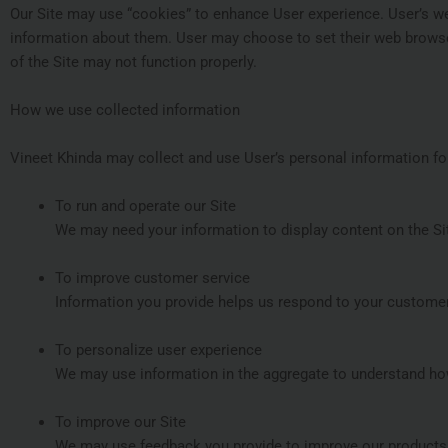
Our Site may use “cookies” to enhance User experience. User’s w
information about them. User may choose to set their web browser 
of the Site may not function properly.
How we use collected information
Vineet Khinda may collect and use User’s personal information fo
To run and operate our Site
We may need your information to display content on the Sit
To improve customer service
Information you provide helps us respond to your customer
To personalize user experience
We may use information in the aggregate to understand how
To improve our Site
We may use feedback you provide to improve our products 