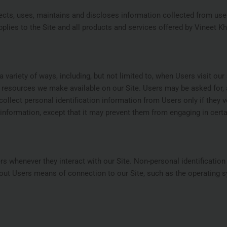
ects, uses, maintains and discloses information collected from user
pplies to the Site and all products and services offered by Vineet Kh
riety of ways, including, but not limited to, when Users visit our sit
or resources we make available on our Site. Users may be asked for,
ollect personal identification information from Users only if they 
information, except that it may prevent them from engaging in certain
s whenever they interact with our Site. Non-personal identificatio
ut Users means of connection to our Site, such as the operating s