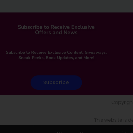
Subscribe to Receive Exclusive
Offers and News
Subscribe to Receive Exclusive Content, Giveaways,
Sneak Peeks, Book Updates, and More!
Subscribe
Copyright
This website is