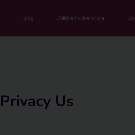
Blog
Children’s Literature
Co
Privacy Us