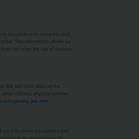
er to recognize your computer each
mputer. This information allows ad
y does not cover the use of cookies
r Site and other sites on the
 email address, physical address,
e.com/privacy_ads.html
 our Site, revise the updated date
ed about how we are helping to