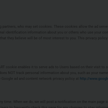
ng partners, who may set cookies. These cookies allow the ad serv
al identification information about you or others who use your co
hat they believe will be of most interest to you. This privacy polic
 cookie enables it to serve ads to Users based on their visit to ou
d does NOT track personal information about you, such as your name,
he Google ad and content network privacy policy at
http://www.googl
any time. When we do, we will post a notification on the main page of
sers to frequently check this page for any changes to stay inform