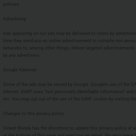
policies.
Advertising
Ads appearing on our site may be delivered to Users by advertisi
time they send you an online advertisement to compile non person
networks to, among other things, deliver targeted advertisements t
by any advertisers.
Google Adsense
Some of the ads may be served by Google. Google’s use of the DART
Internet. DART uses “non personally identifiable information” an
etc. You may opt out of the use of the DART cookie by visiting t
Changes to this privacy policy
Vineet Khinda has the discretion to update this privacy policy at 
at the bottom of this page and send you an email. We encourage U