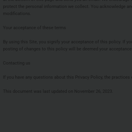
protect the personal information we collect. You acknowledge and 
modifications.
Your acceptance of these terms
By using this Site, you signify your acceptance of this policy. If y
posting of changes to this policy will be deemed your acceptance
Contacting us
If you have any questions about this Privacy Policy, the practices o
This document was last updated on November 26, 2023.