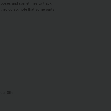
purposes and sometimes to track
 they do so, note that some parts
our Site.