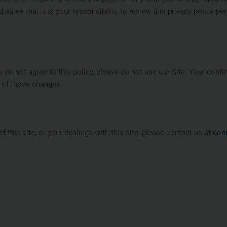
agree that it is your responsibility to review this privacy policy p
ou do not agree to this policy, please do not use our Site. Your conti
 of those changes.
f this site, or your dealings with this site, please contact us at
con