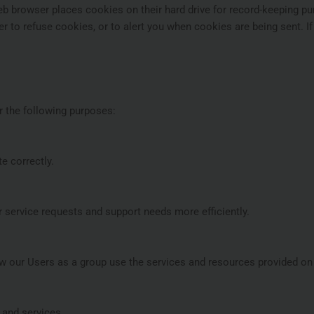
eb browser places cookies on their hard drive for record-keeping 
to refuse cookies, or to alert you when cookies are being sent. If
r the following purposes:
e correctly.
 service requests and support needs more efficiently.
 our Users as a group use the services and resources provided on 
and services.