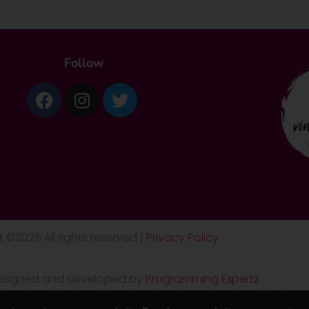
Follow
Facebook
Instagram
Twitter
 ©2025 All rights reserved |
Privacy Policy
 designed and developed by
Programming Expertz