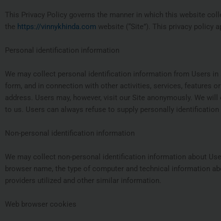
This Privacy Policy governs the manner in which this website coll
the
https://vinnykhinda.com
website (“Site”). This privacy policy a
Personal identification information
We may collect personal identification information from Users in a va
form, and in connection with other activities, services, features 
address. Users may, however, visit our Site anonymously. We will c
to us. Users can always refuse to supply personally identification 
Non-personal identification information
We may collect non-personal identification information about User
browser name, the type of computer and technical information abo
providers utilized and other similar information.
Web browser cookies