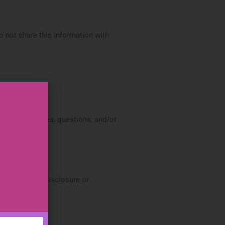
 not share this information with
 their inquiries, questions, and/or
, alteration, disclosure or