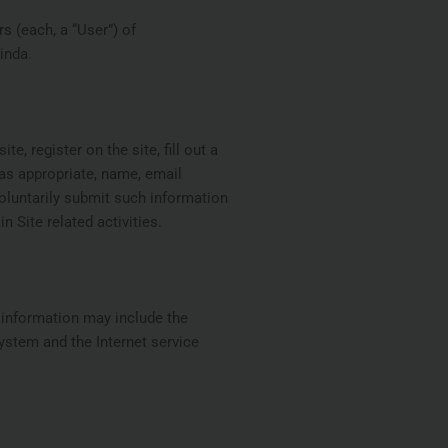
s (each, a “User”) of
inda.
e, register on the site, fill out a
 as appropriate, name, email
voluntarily submit such information
 Site related activities.
n information may include the
ystem and the Internet service