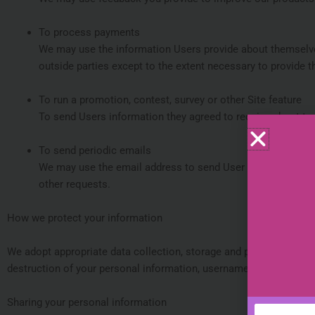
To process payments
We may use the information Users provide about themselves
outside parties except to the extent necessary to provide t
To run a promotion, contest, survey or other Site feature
To send Users information they agreed to receive about topi
To send periodic emails
We may use the email address to send User information and 
other requests.
How we protect your information
We adopt appropriate data collection, storage and processing prac
destruction of your personal information, username, password, tr
Sharing your personal information
Name