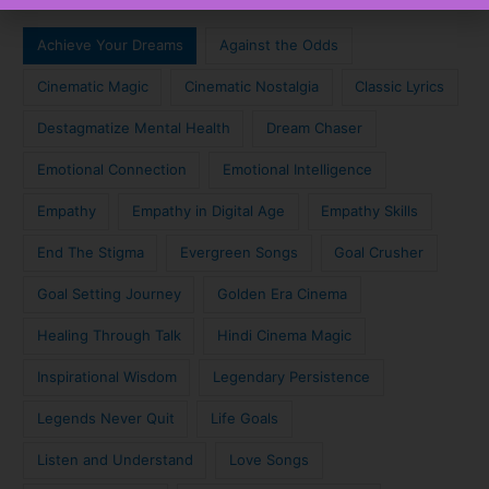
Achieve Your Dreams
Against the Odds
Cinematic Magic
Cinematic Nostalgia
Classic Lyrics
Destagmatize Mental Health
Dream Chaser
Emotional Connection
Emotional Intelligence
Empathy
Empathy in Digital Age
Empathy Skills
End The Stigma
Evergreen Songs
Goal Crusher
Goal Setting Journey
Golden Era Cinema
Healing Through Talk
Hindi Cinema Magic
Inspirational Wisdom
Legendary Persistence
Legends Never Quit
Life Goals
Listen and Understand
Love Songs