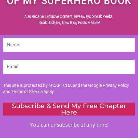
OF MY SUPERHERO BOOK
Creative Childhood
Also Receive Exclusive Content, Giveaways, Sneak Peeks,
Critical Thinking
Book Updates,
New Blog Posts & More!
Diverse Perspectives
Early Reading
Name
Life Experiences
Life Lessons
Email
Life Reflections
Literacy Skills
Mindful Living
This site is protected by reCAPTCHA and the Google
Privacy Policy
and
Terms of Service
apply.
Moral Values
Parenting Tips
Subscribe & Send My Free Chapter
Here
Personal Development
You can unsubscribe at any time!
Tags