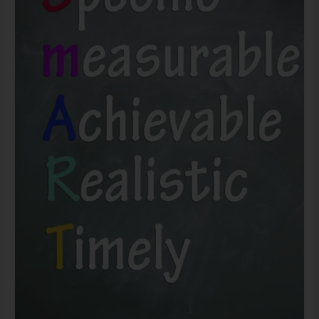
Setting
–
Personal
Experiments
and
Wisdom
at
Large