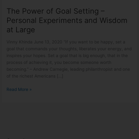
The Power of Goal Setting –
Personal Experiments and Wisdom
at Large
Vinny Khinda June 13, 2020 “If you want to be happy, set a
goal that commands your thoughts, liberates your energy, and
inspires your hopes. Set a goal that is big enough, that in the
process of achieving it, you become someone worth
becoming.” – Andrew Carnegie, leading philanthropist and one
of the richest Americans […]
Read More »