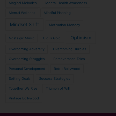
Magical Melodies
Mental Health Awareness
Mental Wellness
Mindful Planning
Mindset Shift
Motivation Monday
Optimism
Nostalgic Music
Old is Gold
Overcoming Adversity
Overcoming Hurdles
Overcoming Struggles
Perseverance Tales
Personal Development
Retro Bollywood
Setting Goals
Success Strategies
Together We Rise
Triumph of Will
Vintage Bollywood