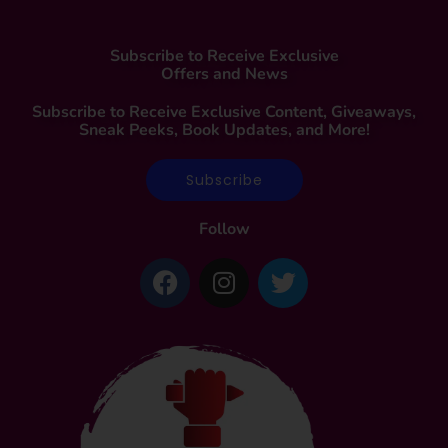
Subscribe to Receive Exclusive
Offers and News
Subscribe to Receive Exclusive Content, Giveaways,
Sneak Peeks, Book Updates, and More!
Subscribe
Follow
F
I
T
a
n
w
c
s
i
e
t
t
b
a
t
o
g
e
o
r
r
k
a