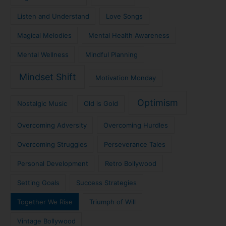
Listen and Understand
Love Songs
Magical Melodies
Mental Health Awareness
Mental Wellness
Mindful Planning
Mindset Shift
Motivation Monday
Optimism
Nostalgic Music
Old is Gold
Overcoming Adversity
Overcoming Hurdles
Overcoming Struggles
Perseverance Tales
Personal Development
Retro Bollywood
Setting Goals
Success Strategies
Together We Rise
Triumph of Will
Vintage Bollywood