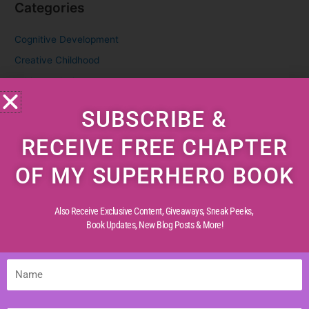
Categories
Cognitive Development
Creative Childhood
Critical Thinking
Diverse Perspectives
SUBSCRIBE &
Early Reading
RECEIVE FREE CHAPTER
Life Experiences
Life Lessons
OF MY SUPERHERO BOOK
Life Reflections
Literacy Skills
Also Receive Exclusive Content, Giveaways, Sneak Peeks,
Book Updates,
New Blog Posts & More!
Mindful Living
Moral Values
Name
Parenting Tips
Personal Development