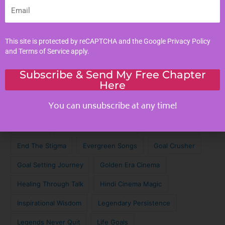
Email
Tags
This site is protected by reCAPTCHA and the Google
Privacy Policy
Achieve Your Dreams
Against the Odds
and
Terms of Service
apply.
Cinematic Magic
Cinematic Nostalgia
Classic Lyrics
Subscribe & Send My Free Chapter
Here
Destagmatize Mental Health
Dream Chaser
You can unsubscribe at any time!
Emotional Connection
Emotional Intelligence
Empathy
Empathy in Digital Age
Empathy Skills
End The Stigma
Evergreen Songs
Goal Crusher
Goal Setting Journey
Golden Era Cinema
Healing Through Talk
Hindi Cinema Magic
Inspirational Wisdom
Legendary Persistence
Legends Never Quit
Life Goals