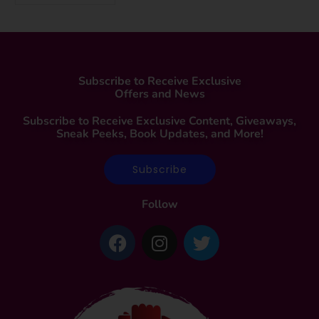
Subscribe to Receive Exclusive
Offers and News
Subscribe to Receive Exclusive Content, Giveaways,
Sneak Peeks, Book Updates, and More!
Subscribe
Follow
F
I
T
a
n
w
c
s
i
e
t
t
b
a
t