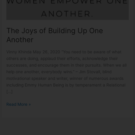
One
Another
The Joys of Building Up One
Another
Vinny Khinda May 26, 2020 “You need to be aware of what
others are doing, applaud their efforts, acknowledge their
successes, and encourage them in their pursuits. When we all
help one another, everybody wins.” – Jim Stovall, blind
motivational speaker and writer, winner of numerous awards
including Emmy Human Being is by temperament a Relational
[…]
Read More »