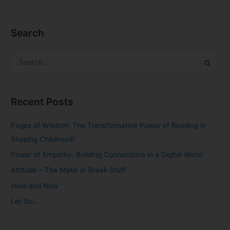
Search
S
e
a
Recent Posts
r
c
Pages of Wisdom: The Transformative Power of Reading in
h
Shaping Childhood!
f
Power of Empathy: Building Connections in a Digital World
o
Attitude – The Make or Break Stuff
r
Here and Now
:
Let Go…