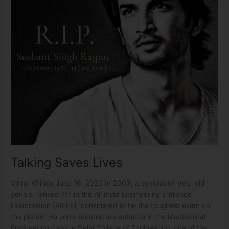
Talking Saves Lives
Vinny Khinda June 16, 2020 In 2003, a seventeen year old
genius, ranked 7th in the All India Engineering Entrance
Examination (AIEEE), considered to be the toughest exam on
the planet. He soon secured acceptance in the Mechanical
Engineering class in Delhi College of Engineering, one of the