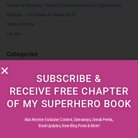
f
Power of Empathy: Building Connections in a Digital World
o
Attitude – The Make or Break Stuff
r
Here and Now
:
Let Go…
Categories
Cognitive Development
SUBSCRIBE &
Creative Childhood
Critical Thinking
RECEIVE FREE CHAPTER
Diverse Perspectives
OF MY SUPERHERO BOOK
Early Reading
Life Experiences
Also Receive Exclusive Content, Giveaways, Sneak Peeks,
Life Lessons
Book Updates,
New Blog Posts & More!
Life Reflections