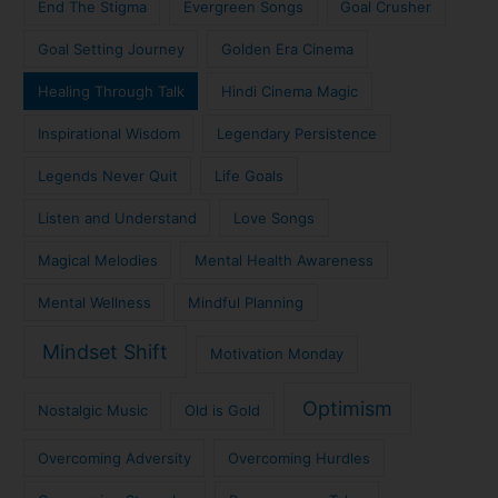
End The Stigma
Evergreen Songs
Goal Crusher
Goal Setting Journey
Golden Era Cinema
Healing Through Talk
Hindi Cinema Magic
Inspirational Wisdom
Legendary Persistence
Legends Never Quit
Life Goals
Listen and Understand
Love Songs
Magical Melodies
Mental Health Awareness
Mental Wellness
Mindful Planning
Mindset Shift
Motivation Monday
Optimism
Nostalgic Music
Old is Gold
Overcoming Adversity
Overcoming Hurdles