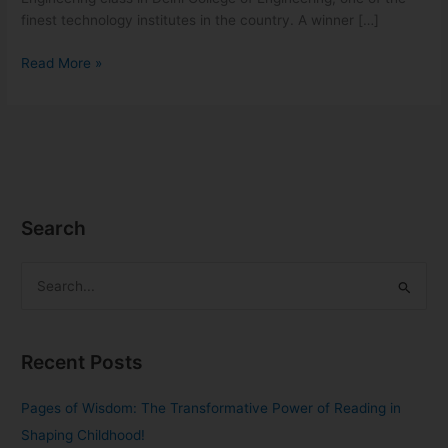
finest technology institutes in the country. A winner […]
Read More »
Search
S
e
a
Recent Posts
r
c
Pages of Wisdom: The Transformative Power of Reading in
h
Shaping Childhood!