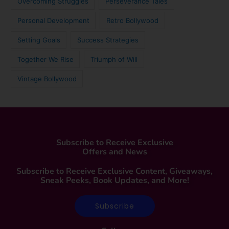
Overcoming Struggles
Perseverance Tales
Personal Development
Retro Bollywood
Setting Goals
Success Strategies
Together We Rise
Triumph of Will
Vintage Bollywood
Subscribe to Receive Exclusive
Offers and News
Subscribe to Receive Exclusive Content, Giveaways,
Sneak Peeks, Book Updates, and More!
Subscribe