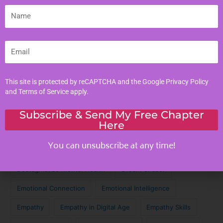
Literacy Skills
Name
Mindful Living
Moral Values
Email
Parenting Tips
Personal Development
This site is protected by reCAPTCHA and the Google
Privacy Policy
and
Terms of Service
apply.
Tags
Subscribe & Send My Free Chapter
Here
Achieve Your Dreams
Against the Odds
You can unsubscribe at any time!
Cinematic Magic
Cinematic Nostalgia
Classic Lyrics
Destagmatize Mental Health
Dream Chaser
Emotional Connection
Emotional Intelligence
Empathy
Empathy in Digital Age
Empathy Skills