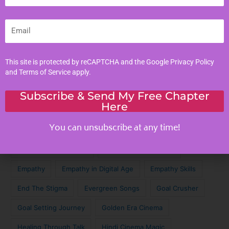
Parenting Tips
Email
Personal Development
Tags
This site is protected by reCAPTCHA and the Google
Privacy Policy
and
Terms of Service
apply.
Achieve Your Dreams
Against the Odds
Subscribe & Send My Free Chapter
Here
Cinematic Magic
Cinematic Nostalgia
Classic Lyrics
You can unsubscribe at any time!
Destagmatize Mental Health
Dream Chaser
Emotional Connection
Emotional Intelligence
Empathy
Empathy in Digital Age
Empathy Skills
End The Stigma
Evergreen Songs
Goal Crusher
Goal Setting Journey
Golden Era Cinema
Healing Through Talk
Hindi Cinema Magic