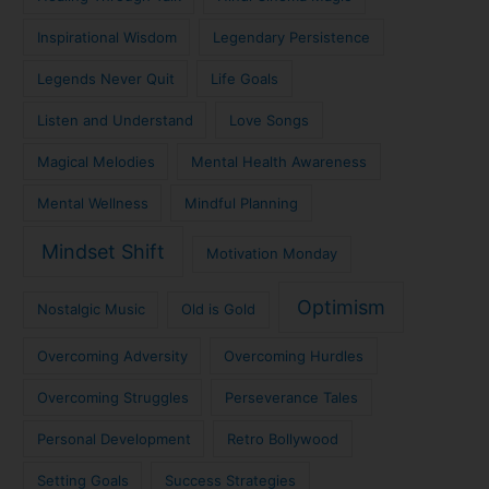
Inspirational Wisdom
Legendary Persistence
Legends Never Quit
Life Goals
Listen and Understand
Love Songs
Magical Melodies
Mental Health Awareness
Mental Wellness
Mindful Planning
Mindset Shift
Motivation Monday
Optimism
Nostalgic Music
Old is Gold
Overcoming Adversity
Overcoming Hurdles
Overcoming Struggles
Perseverance Tales
Personal Development
Retro Bollywood
Setting Goals
Success Strategies