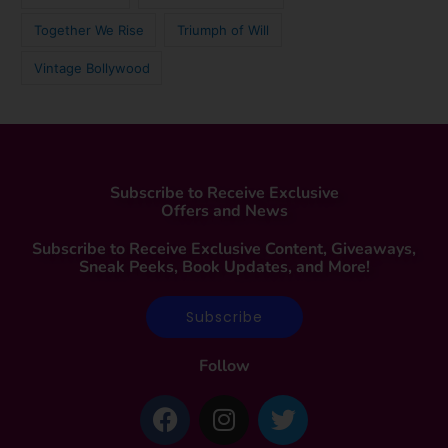
Together We Rise
Triumph of Will
Vintage Bollywood
Subscribe to Receive Exclusive
Offers and News
Subscribe to Receive Exclusive Content, Giveaways,
Sneak Peeks, Book Updates, and More!
Subscribe
Follow
F
I
T
a
n
w