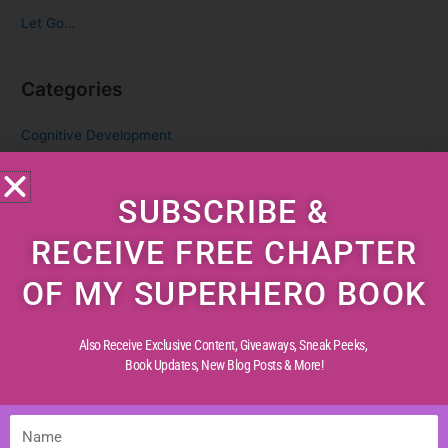
Let Go…
Categories
Cognitive Development
Creative Childhood
Critical Thinking
SUBSCRIBE &
Diverse Perspectives
RECEIVE FREE CHAPTER
Early Reading
OF MY SUPERHERO BOOK
Life Experiences
Life Lessons
Also Receive Exclusive Content, Giveaways, Sneak Peeks,
Life Reflections
Book Updates,
New Blog Posts & More!
Literacy Skills
Mindful Living
Name
Moral Values