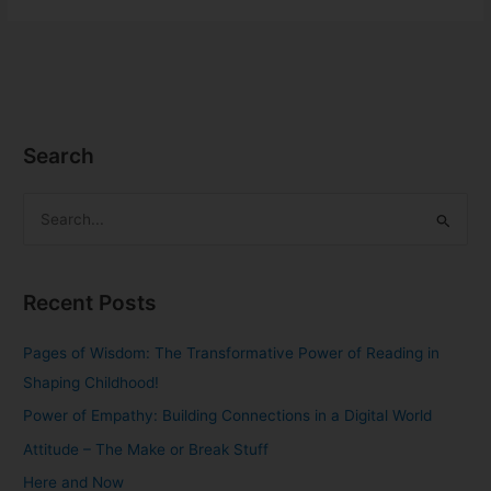
Search
S
e
a
Recent Posts
r
c
Pages of Wisdom: The Transformative Power of Reading in
h
Shaping Childhood!
f
Power of Empathy: Building Connections in a Digital World
o
Attitude – The Make or Break Stuff
r
Here and Now
: