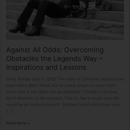
the
Legends
Way
–
Inspirations
and
Lessons
Against All Odds: Overcoming
Obstacles the Legends Way –
Inspirations and Lessons
Vinny Khinda June 4, 2020 The story of Sylvester Stallone has
been told a zillion times, but on every single occasion that I
have read, it has given me goosebumps. Though a tad long,
but it deserves to be narrated. That he had a rough early life
would be an understatement. Stallone faced misfortune even
[…]
Read More »