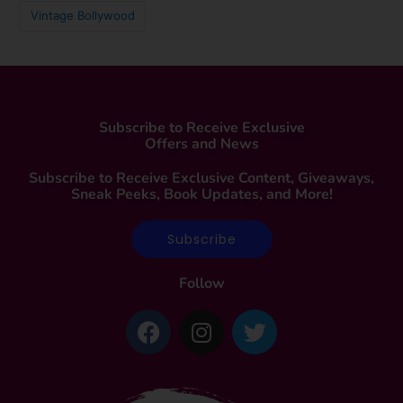
Vintage Bollywood
Subscribe to Receive Exclusive
Offers and News
Subscribe to Receive Exclusive Content, Giveaways,
Sneak Peeks, Book Updates, and More!
Subscribe
Follow
F
I
T
a
n
w
c
s
i
e
t
t