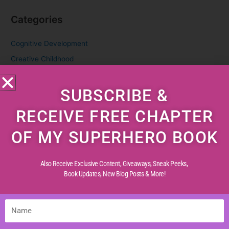
Categories
Cognitive Development
Creative Childhood
Critical Thinking
SUBSCRIBE &
Diverse Perspectives
Early Reading
RECEIVE FREE CHAPTER
Life Experiences
OF MY SUPERHERO BOOK
Life Lessons
Life Reflections
Also Receive Exclusive Content, Giveaways, Sneak Peeks,
Literacy Skills
Book Updates,
New Blog Posts & More!
Mindful Living
Moral Values
Name
Parenting Tips