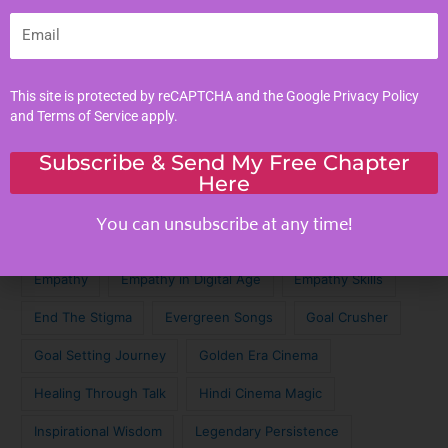
Personal Development
Email
Tags
This site is protected by reCAPTCHA and the Google
Privacy Policy
and
Terms of Service
apply.
Achieve Your Dreams
Against the Odds
Subscribe & Send My Free Chapter
Cinematic Magic
Cinematic Nostalgia
Classic Lyrics
Here
Destagmatize Mental Health
Dream Chaser
You can unsubscribe at any time!
Emotional Connection
Emotional Intelligence
Empathy
Empathy in Digital Age
Empathy Skills
End The Stigma
Evergreen Songs
Goal Crusher
Goal Setting Journey
Golden Era Cinema
Healing Through Talk
Hindi Cinema Magic
Inspirational Wisdom
Legendary Persistence