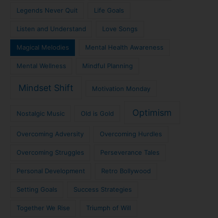
Legends Never Quit
Life Goals
Listen and Understand
Love Songs
Magical Melodies
Mental Health Awareness
Mental Wellness
Mindful Planning
Mindset Shift
Motivation Monday
Optimism
Nostalgic Music
Old is Gold
Overcoming Adversity
Overcoming Hurdles
Overcoming Struggles
Perseverance Tales
Personal Development
Retro Bollywood
Setting Goals
Success Strategies
Together We Rise
Triumph of Will