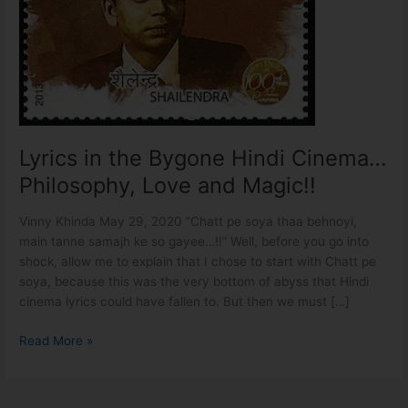
Cinema…
Philosophy,
Love
and
Magic!!
Lyrics in the Bygone Hindi Cinema…
Philosophy, Love and Magic!!
Vinny Khinda May 29, 2020 “Chatt pe soya thaa behnoyi,
main tanne samajh ke so gayee…!!” Well, before you go into
shock, allow me to explain that I chose to start with Chatt pe
soya, because this was the very bottom of abyss that Hindi
cinema lyrics could have fallen to. But then we must […]
Read More »