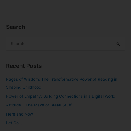
Search
S
e
a
Recent Posts
r
c
Pages of Wisdom: The Transformative Power of Reading in
h
Shaping Childhood!
f
Power of Empathy: Building Connections in a Digital World
o
Attitude – The Make or Break Stuff
r
Here and Now
:
Let Go…