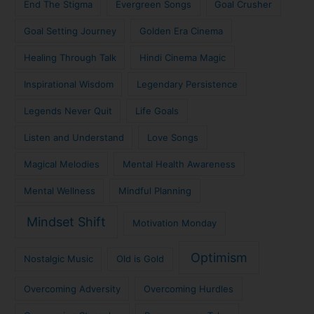
End The Stigma
Evergreen Songs
Goal Crusher
Goal Setting Journey
Golden Era Cinema
Healing Through Talk
Hindi Cinema Magic
Inspirational Wisdom
Legendary Persistence
Legends Never Quit
Life Goals
Listen and Understand
Love Songs
Magical Melodies
Mental Health Awareness
Mental Wellness
Mindful Planning
Mindset Shift
Motivation Monday
Optimism
Nostalgic Music
Old is Gold
Overcoming Adversity
Overcoming Hurdles