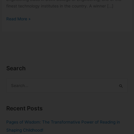
finest technology institutes in the country. A winner […]
Read More »
Search
S
e
a
Recent Posts
r
c
Pages of Wisdom: The Transformative Power of Reading in
h
Shaping Childhood!