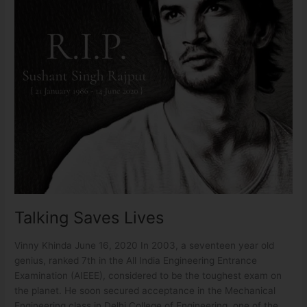
Talking Saves Lives
Vinny Khinda June 16, 2020 In 2003, a seventeen year old
genius, ranked 7th in the All India Engineering Entrance
Examination (AIEEE), considered to be the toughest exam on
the planet. He soon secured acceptance in the Mechanical
Engineering class in Delhi College of Engineering, one of the