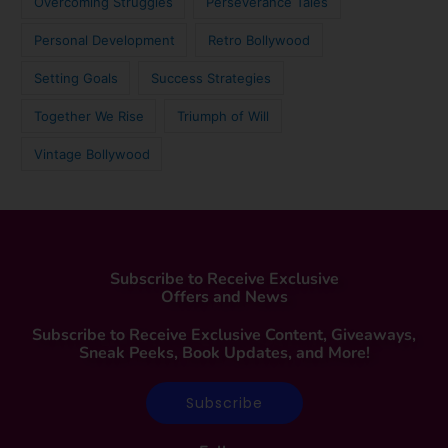
Overcoming Struggles
Perseverance Tales
Personal Development
Retro Bollywood
Setting Goals
Success Strategies
Together We Rise
Triumph of Will
Vintage Bollywood
Subscribe to Receive Exclusive
Offers and News
Subscribe to Receive Exclusive Content, Giveaways,
Sneak Peeks, Book Updates, and More!
Subscribe