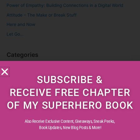
f
Power of Empathy: Building Connections in a Digital World
o
Attitude – The Make or Break Stuff
r
Here and Now
:
Let Go…
Categories
Cognitive Development
SUBSCRIBE &
Creative Childhood
Critical Thinking
RECEIVE FREE CHAPTER
Diverse Perspectives
OF MY SUPERHERO BOOK
Early Reading
Life Experiences
Also Receive Exclusive Content, Giveaways, Sneak Peeks,
Life Lessons
Book Updates,
New Blog Posts & More!
Life Reflections