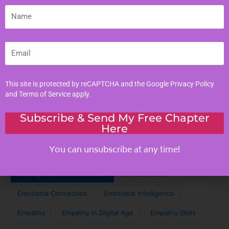
Literacy Skills
Name
Mindful Living
Moral Values
Email
Parenting Tips
Personal Development
This site is protected by reCAPTCHA and the Google
Privacy Policy
and
Terms of Service
apply.
Tags
Subscribe & Send My Free Chapter
Here
Achieve Your Dreams
Against the Odds
You can unsubscribe at any time!
Cinematic Magic
Cinematic Nostalgia
Classic Lyrics
Destagmatize Mental Health
Dream Chaser
Emotional Connection
Emotional Intelligence
Empathy
Empathy in Digital Age
Empathy Skills