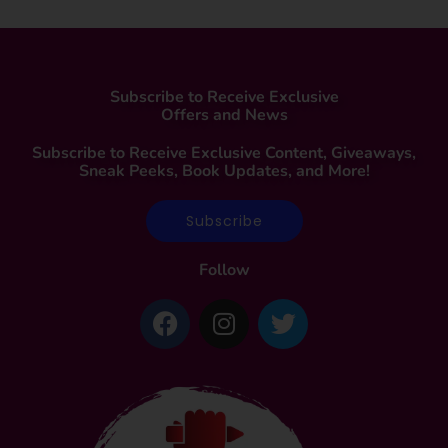
Subscribe to Receive Exclusive
Offers and News
Subscribe to Receive Exclusive Content, Giveaways,
Sneak Peeks, Book Updates, and More!
Subscribe
Follow
F
I
T
a
n
w
c
s
i
e
t
t
b
a
t
o
g
e