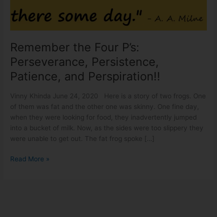
Persistence,
Patience,
and
Perspiration!!
Remember the Four P’s:
Perseverance, Persistence,
Patience, and Perspiration!!
Vinny Khinda June 24, 2020 Here is a story of two frogs. One
of them was fat and the other one was skinny. One fine day,
when they were looking for food, they inadvertently jumped
into a bucket of milk. Now, as the sides were too slippery they
were unable to get out. The fat frog spoke […]
Read More »