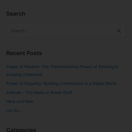
Search
S
e
a
Recent Posts
r
c
Pages of Wisdom: The Transformative Power of Reading in
h
Shaping Childhood!
f
Power of Empathy: Building Connections in a Digital World
o
Attitude – The Make or Break Stuff
r
Here and Now
:
Let Go…
Categories