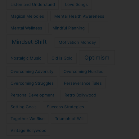
Listen and Understand
Love Songs
Magical Melodies
Mental Health Awareness
Mental Wellness
Mindful Planning
Mindset Shift
Motivation Monday
Optimism
Nostalgic Music
Old is Gold
Overcoming Adversity
Overcoming Hurdles
Overcoming Struggles
Perseverance Tales
Personal Development
Retro Bollywood
Setting Goals
Success Strategies
Together We Rise
Triumph of Will
Vintage Bollywood