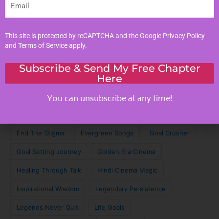
Tags
This site is protected by reCAPTCHA and the Google
Privacy Policy
Achieve Your Dreams
Against the Odds
and
Terms of Service
apply.
Cinematic Magic
Cinematic Nostalgia
Classic Lyrics
Subscribe & Send My Free Chapter
Here
Destagmatize Mental Health
Dream Chaser
Emotional Connection
Emotional Intelligence
You can unsubscribe at any time!
Empathy
Empathy in Digital Age
Empathy Skills
End The Stigma
Evergreen Songs
Goal Crusher
Goal Setting Journey
Golden Era Cinema
Healing Through Talk
Hindi Cinema Magic
Inspirational Wisdom
Legendary Persistence
Legends Never Quit
Life Goals