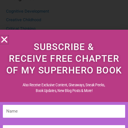
Cognitive Development
Creative Childhood
Critical Thinking
Diverse Perspectives
SUBSCRIBE &
Early Reading
Life Experiences
RECEIVE FREE CHAPTER
Life Lessons
OF MY SUPERHERO BOOK
Life Reflections
Literacy Skills
Also Receive Exclusive Content, Giveaways, Sneak Peeks,
Mindful Living
Book Updates,
New Blog Posts & More!
Moral Values
Parenting Tips
Name
Personal Development
Email