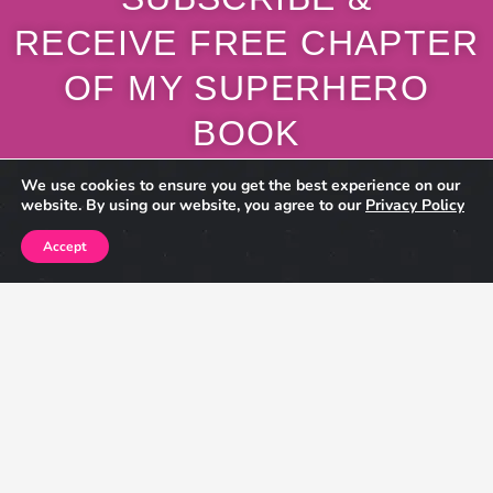
RECEIVE FREE CHAPTER
OF MY SUPERHERO
BOOK
Also Receive Exclusive Content, Giveaways, Sneak Peeks,
Book Updates,
New Blog Posts & More!
Name
Email
This site is protected by reCAPTCHA and the Google
Privacy Policy
and
Terms of Service
apply.