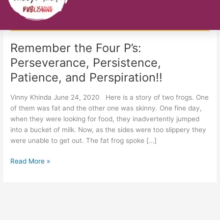
Persistence,
Patience,
and
Perspiration!!
Remember the Four P’s:
Perseverance, Persistence,
Patience, and Perspiration!!
Vinny Khinda June 24, 2020 Here is a story of two frogs. One
of them was fat and the other one was skinny. One fine day,
when they were looking for food, they inadvertently jumped
into a bucket of milk. Now, as the sides were too slippery they
were unable to get out. The fat frog spoke […]
Read More »