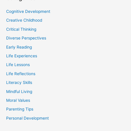
Cognitive Development
Creative Childhood
Critical Thinking
Diverse Perspectives
Early Reading
Life Experiences
Life Lessons
Life Reflections
Literacy Skills
Mindful Living
Moral Values
Parenting Tips
Personal Development