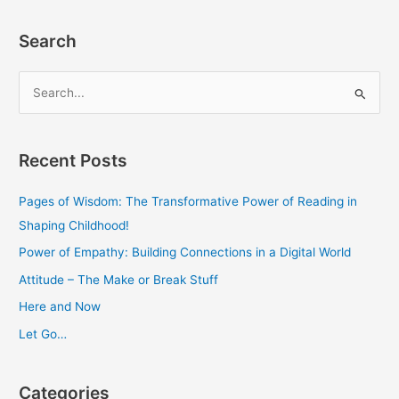
Search
S
e
a
Recent Posts
r
c
Pages of Wisdom: The Transformative Power of Reading in
h
Shaping Childhood!
f
Power of Empathy: Building Connections in a Digital World
o
Attitude – The Make or Break Stuff
r
Here and Now
:
Let Go…
Categories