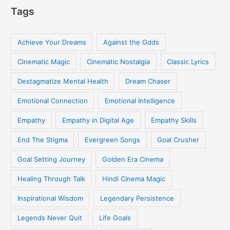
Tags
Achieve Your Dreams
Against the Odds
Cinematic Magic
Cinematic Nostalgia
Classic Lyrics
Destagmatize Mental Health
Dream Chaser
Emotional Connection
Emotional Intelligence
Empathy
Empathy in Digital Age
Empathy Skills
End The Stigma
Evergreen Songs
Goal Crusher
Goal Setting Journey
Golden Era Cinema
Healing Through Talk
Hindi Cinema Magic
Inspirational Wisdom
Legendary Persistence
Legends Never Quit
Life Goals