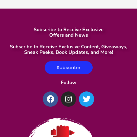
Subscribe to Receive Exclusive
Offers and News
Subscribe to Receive Exclusive Content, Giveaways,
Sneak Peeks, Book Updates, and More!
Subscribe
Follow
F
I
T
a
n
w
c
s
i
e
t
t
b
a
t
o
g
e