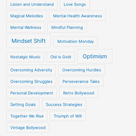
Listen and Understand
Love Songs
Magical Melodies
Mental Health Awareness
Mental Wellness
Mindful Planning
Mindset Shift
Motivation Monday
Optimism
Nostalgic Music
Old is Gold
Overcoming Adversity
Overcoming Hurdles
Overcoming Struggles
Perseverance Tales
Personal Development
Retro Bollywood
Setting Goals
Success Strategies
Together We Rise
Triumph of Will
Vintage Bollywood