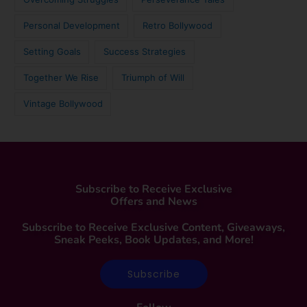
Personal Development
Retro Bollywood
Setting Goals
Success Strategies
Together We Rise
Triumph of Will
Vintage Bollywood
Subscribe to Receive Exclusive
Offers and News
Subscribe to Receive Exclusive Content, Giveaways,
Sneak Peeks, Book Updates, and More!
Subscribe