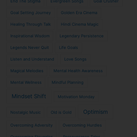
End The Stigma
Evergreen Songs
Goal Crusher
Goal Setting Journey
Golden Era Cinema
Healing Through Talk
Hindi Cinema Magic
Inspirational Wisdom
Legendary Persistence
Legends Never Quit
Life Goals
Listen and Understand
Love Songs
Magical Melodies
Mental Health Awareness
Mental Wellness
Mindful Planning
Mindset Shift
Motivation Monday
Optimism
Nostalgic Music
Old is Gold
Overcoming Adversity
Overcoming Hurdles
Overcoming Struggles
Perseverance Tales