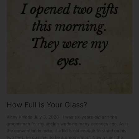
How Full is Your Glass?
Vinny Khinda July 3, 2020 I was six-years-old and the
groomsman for my uncle’s wedding many decades ago. As is
the convention in India, if a kid is old enough to stand on his
two feet, he qualifies to be a grooms’man’. Now as per the