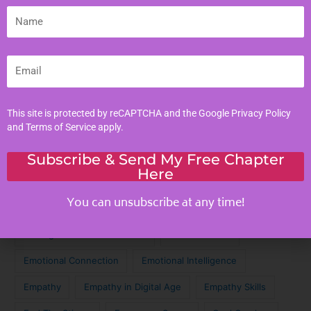
Literacy Skills
Name
Mindful Living
Moral Values
Email
Parenting Tips
Personal Development
This site is protected by reCAPTCHA and the Google
Privacy Policy
and
Terms of Service
apply.
Tags
Subscribe & Send My Free Chapter
Here
Achieve Your Dreams
Against the Odds
You can unsubscribe at any time!
Cinematic Magic
Cinematic Nostalgia
Classic Lyrics
Destagmatize Mental Health
Dream Chaser
Emotional Connection
Emotional Intelligence
Empathy
Empathy in Digital Age
Empathy Skills