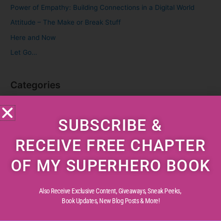
f
Power of Empathy: Building Connections in a Digital World
o
Attitude – The Make or Break Stuff
r
Here and Now
:
Let Go…
Categories
Cognitive Development
SUBSCRIBE &
Creative Childhood
Critical Thinking
RECEIVE FREE CHAPTER
Diverse Perspectives
OF MY SUPERHERO BOOK
Early Reading
Life Experiences
Also Receive Exclusive Content, Giveaways, Sneak Peeks,
Life Lessons
Book Updates,
New Blog Posts & More!
Life Reflections