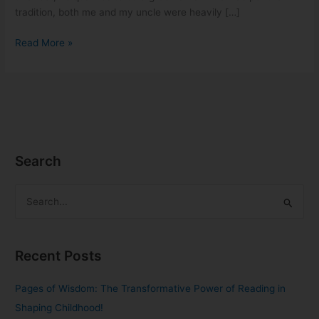
tradition, both me and my uncle were heavily […]
Read More »
Search
S
e
a
Recent Posts
r
c
Pages of Wisdom: The Transformative Power of Reading in
h
Shaping Childhood!