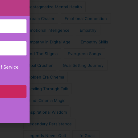
Destagmatize Mental Health
Dream Chaser
Emotional Connection
Emotional Intelligence
Empathy
Empathy in Digital Age
Empathy Skills
End The Stigma
Evergreen Songs
Goal Crusher
Goal Setting Journey
f Service
Golden Era Cinema
Healing Through Talk
Hindi Cinema Magic
Inspirational Wisdom
Legendary Persistence
Legends Never Quit
Life Goals