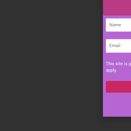
Name
Email
This site is
apply.