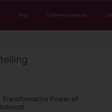
Blog
Children’s Literature
Co
telling
 Transformative Power of
ildhood!