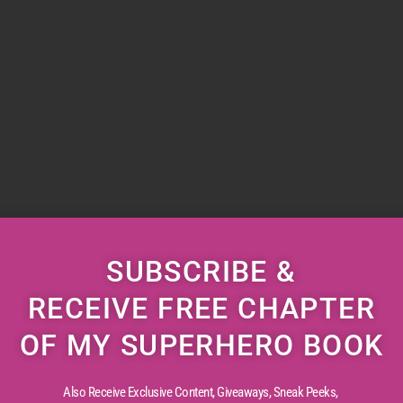
SUBSCRIBE &
RECEIVE FREE CHAPTER
OF MY SUPERHERO BOOK
Also Receive Exclusive Content, Giveaways, Sneak Peeks,