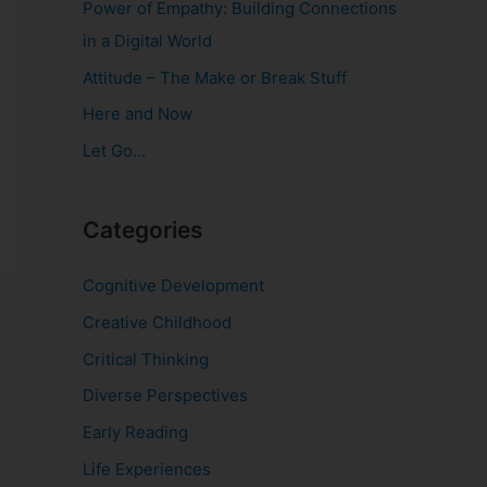
Power of Empathy: Building Connections
o
in a Digital World
r
Attitude – The Make or Break Stuff
:
Here and Now
Let Go…
Categories
Cognitive Development
Creative Childhood
Critical Thinking
Diverse Perspectives
Early Reading
Life Experiences