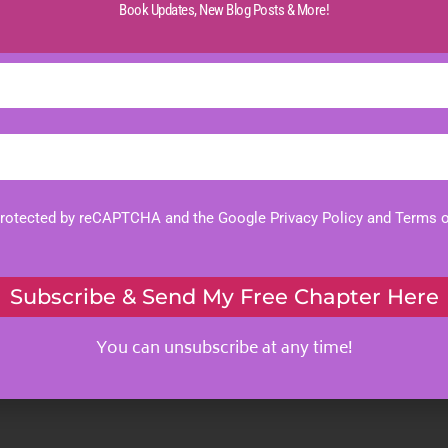
Book Updates,
New Blog Posts & More!
 protected by reCAPTCHA and the Google
Privacy Policy
and
Terms o
Subscribe & Send My Free Chapter Here
You can unsubscribe at any time!