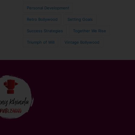
Personal Development
Retro Bollywood
Setting Goals
Success Strategies
Together We Rise
Triumph of Will
Vintage Bollywood