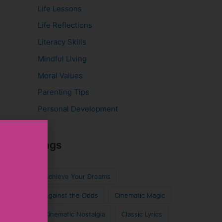
Life Lessons
Life Reflections
Literacy Skills
Mindful Living
Moral Values
Parenting Tips
Personal Development
Tags
Achieve Your Dreams
Against the Odds
Cinematic Magic
Cinematic Nostalgia
Classic Lyrics