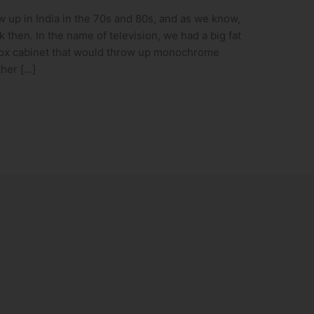
 up in India in the 70s and 80s, and as we know,
 then. In the name of television, we had a big fat
ox cabinet that would throw up monochrome
ther […]