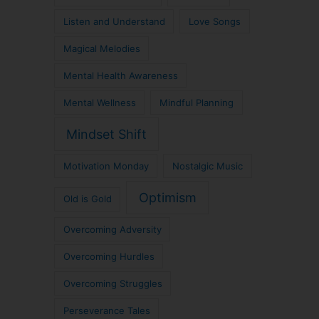
Listen and Understand
Love Songs
Magical Melodies
Mental Health Awareness
Mental Wellness
Mindful Planning
Mindset Shift
Motivation Monday
Nostalgic Music
Optimism
Old is Gold
Overcoming Adversity
Overcoming Hurdles
Overcoming Struggles
Perseverance Tales