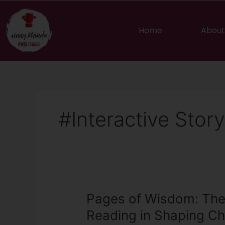
Skip
to
content
Home
About
#Interactive Story
Pages
Pages of Wisdom: The
of
Reading in Shaping Ch
Wisdom: