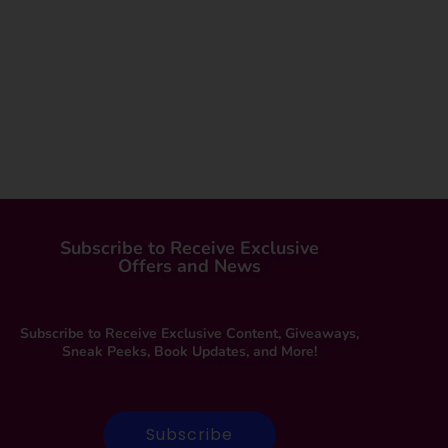
Subscribe to Receive Exclusive
Offers and News
Subscribe to Receive Exclusive Content, Giveaways,
Sneak Peeks, Book Updates, and More!
Subscribe