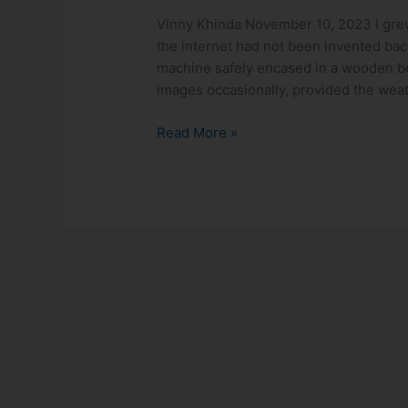
The
Vinny Khinda November 10, 2023 I grew
Transformative
the internet had not been invented back
Power
machine safely encased in a wooden b
of
images occasionally, provided the wea
Reading
in
Read More »
Shaping
Childhood!