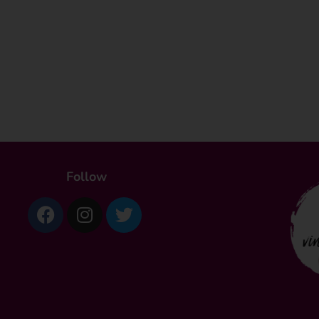
Follow
Facebook
Instagram
Twitter