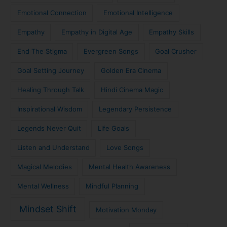
Emotional Connection
Emotional Intelligence
Empathy
Empathy in Digital Age
Empathy Skills
End The Stigma
Evergreen Songs
Goal Crusher
Goal Setting Journey
Golden Era Cinema
Healing Through Talk
Hindi Cinema Magic
Inspirational Wisdom
Legendary Persistence
Legends Never Quit
Life Goals
Listen and Understand
Love Songs
Magical Melodies
Mental Health Awareness
Mental Wellness
Mindful Planning
Mindset Shift
Motivation Monday