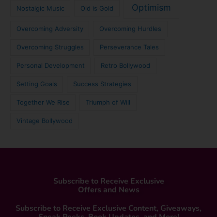
Optimism
Nostalgic Music
Old is Gold
Overcoming Adversity
Overcoming Hurdles
Overcoming Struggles
Perseverance Tales
Personal Development
Retro Bollywood
Setting Goals
Success Strategies
Together We Rise
Triumph of Will
Vintage Bollywood
Subscribe to Receive Exclusive
Offers and News
Subscribe to Receive Exclusive Content, Giveaways,