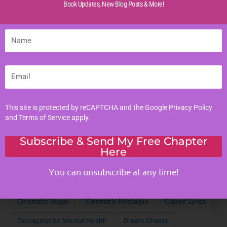
Book Updates,
New Blog Posts & More!
Life Experiences
Life Lessons
Name
Life Reflections
Literacy Skills
Email
Mindful Living
Moral Values
Parenting Tips
This site is protected by reCAPTCHA and the Google
Privacy Policy
and
Terms of Service
apply.
Personal Development
Subscribe & Send My Free Chapter
Here
Tags
You can unsubscribe at any time!
Achieve Your Dreams
Against the Odds
Cinematic Magic
Cinematic Nostalgia
Classic Lyrics
Destagmatize Mental Health
Dream Chaser