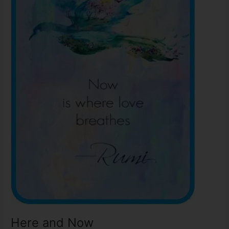
Here and Now