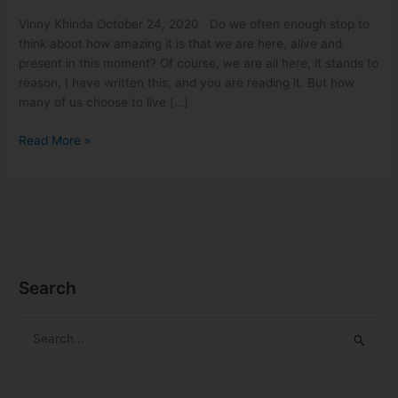
Vinny Khinda October 24, 2020 Do we often enough stop to
think about how amazing it is that we are here, alive and
present in this moment? Of course, we are all here, it stands to
reason, I have written this, and you are reading it. But how
many of us choose to live […]
Read More »
Search
S
e
a