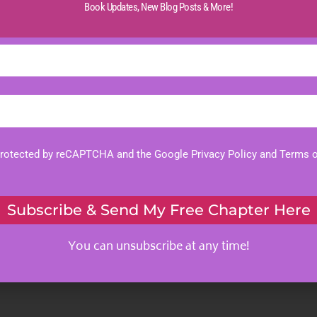
Book Updates,
New Blog Posts & More!
 protected by reCAPTCHA and the Google
Privacy Policy
and
Terms o
Subscribe & Send My Free Chapter Here
You can unsubscribe at any time!