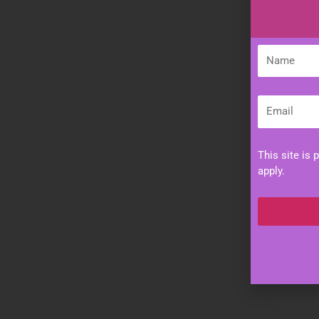
Name
Email
This site is
apply.