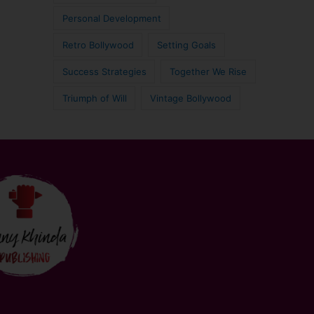
Personal Development
Retro Bollywood
Setting Goals
Success Strategies
Together We Rise
Triumph of Will
Vintage Bollywood