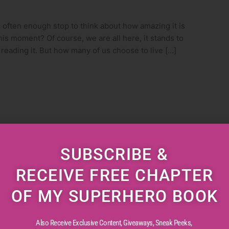
ften enough stop to think about how amazing it is
this moment? Of course, we are all here, it stands to
e reading it. But how many of us choose to live […]
SUBSCRIBE &
RECEIVE FREE CHAPTER
OF MY SUPERHERO BOOK
Also Receive Exclusive Content, Giveaways, Sneak Peeks,