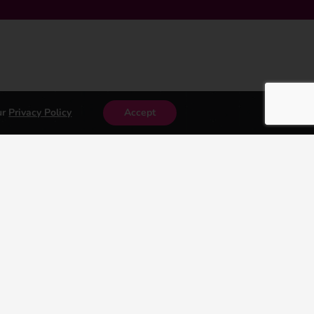
ur
Privacy Policy
Accept