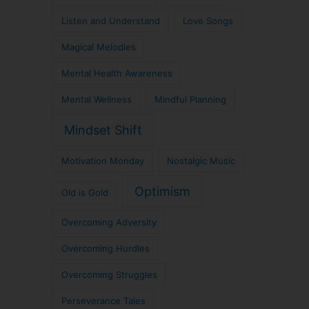
Listen and Understand
Love Songs
Magical Melodies
Mental Health Awareness
Mental Wellness
Mindful Planning
Mindset Shift
Motivation Monday
Nostalgic Music
Optimism
Old is Gold
Overcoming Adversity
Overcoming Hurdles
Overcoming Struggles
Perseverance Tales