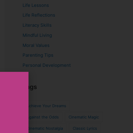
Life Lessons
Life Reflections
Literacy Skills
Mindful Living
Moral Values
Parenting Tips
Personal Development
Tags
Achieve Your Dreams
Against the Odds
Cinematic Magic
Cinematic Nostalgia
Classic Lyrics