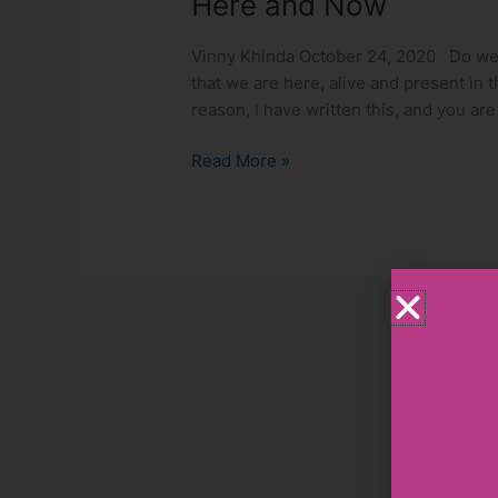
Here and Now
Vinny Khinda October 24, 2020 Do we o
that we are here, alive and present in 
reason, I have written this, and you ar
Read More »