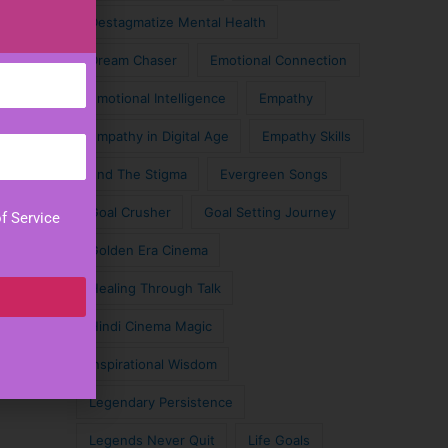
Destagmatize Mental Health
Dream Chaser
Emotional Connection
Emotional Intelligence
Empathy
Empathy in Digital Age
Empathy Skills
End The Stigma
Evergreen Songs
Goal Crusher
Goal Setting Journey
f Service
Golden Era Cinema
Healing Through Talk
Hindi Cinema Magic
Inspirational Wisdom
Legendary Persistence
Legends Never Quit
Life Goals