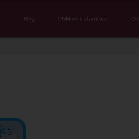
Blog
Children’s Literature
Co