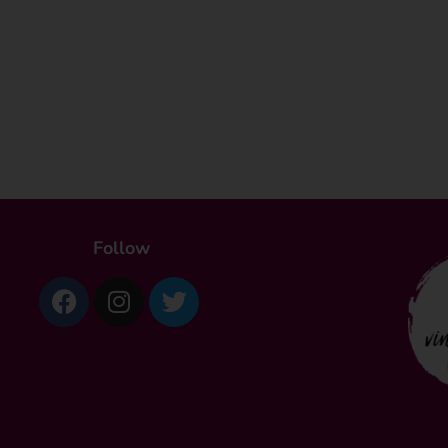
Follow
Facebook
Instagram
Twitter