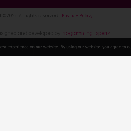
 ©2025 All rights reserved |
Privacy Policy
 designed and developed by
Programming Expertz
est experience on our website. By using our website, you agree to o