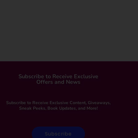
Subscribe to Receive Exclusive
Offers and News
Subscribe to Receive Exclusive Content, Giveaways,
Sneak Peeks, Book Updates, and More!
Subscribe