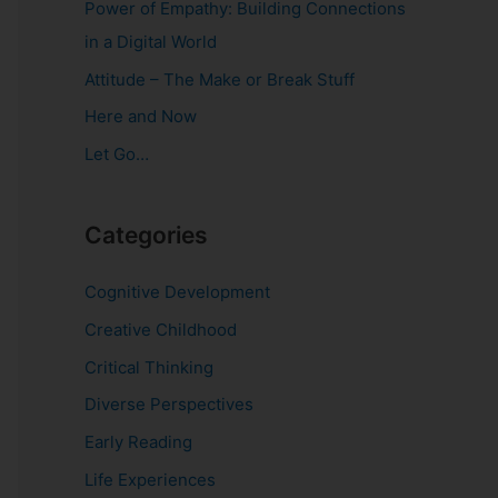
Power of Empathy: Building Connections
o
in a Digital World
r
Attitude – The Make or Break Stuff
:
Here and Now
Let Go…
Categories
Cognitive Development
Creative Childhood
Critical Thinking
Diverse Perspectives
Early Reading
Life Experiences