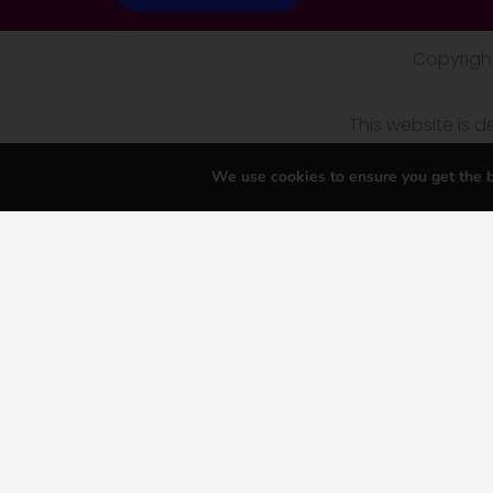
Copyright
This website is
We use cookies to ensure you get the b
\