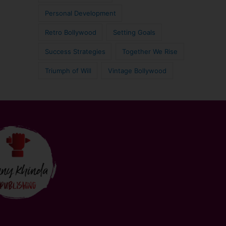
Personal Development
Retro Bollywood
Setting Goals
Success Strategies
Together We Rise
Triumph of Will
Vintage Bollywood