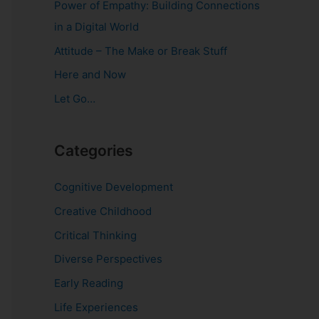
Power of Empathy: Building Connections
o
in a Digital World
r
Attitude – The Make or Break Stuff
:
Here and Now
Let Go…
Categories
Cognitive Development
Creative Childhood
Critical Thinking
Diverse Perspectives
Early Reading
Life Experiences