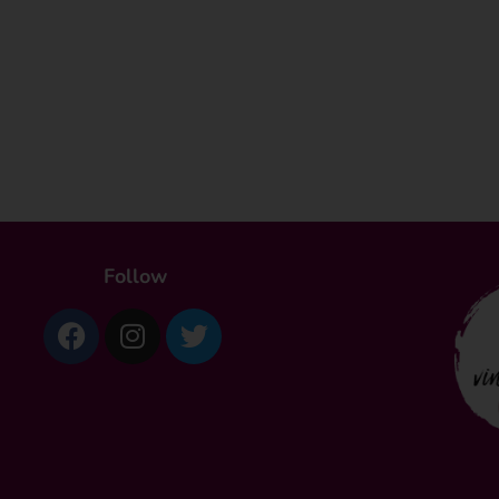
Follow
Facebook
Instagram
Twitter