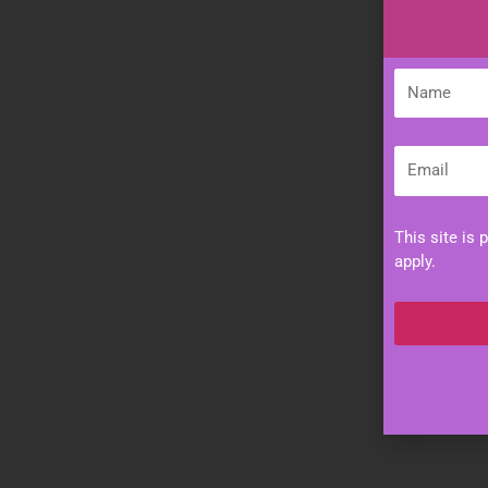
Name
Email
This site is
apply.