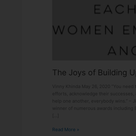
Building
Up
One
Another
The Joys of Building 
Vinny Khinda May 26, 2020 “You need t
efforts, acknowledge their successes, 
help one another, everybody wins.” – Ji
winner of numerous awards including 
[…]
Read More »