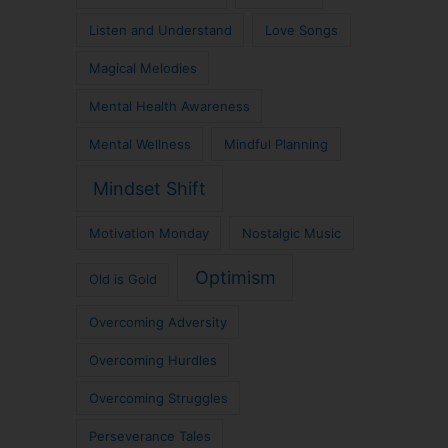
Listen and Understand
Love Songs
Magical Melodies
Mental Health Awareness
Mental Wellness
Mindful Planning
Mindset Shift
Motivation Monday
Nostalgic Music
Optimism
Old is Gold
Overcoming Adversity
Overcoming Hurdles
Overcoming Struggles
Perseverance Tales