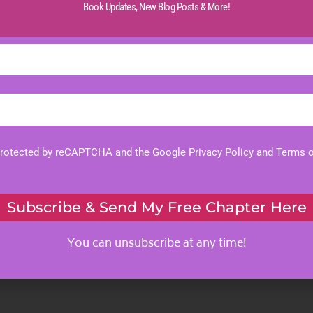
Book Updates,
New Blog Posts & More!
 protected by reCAPTCHA and the Google
Privacy Policy
and
Terms o
Subscribe & Send My Free Chapter Here
You can unsubscribe at any time!