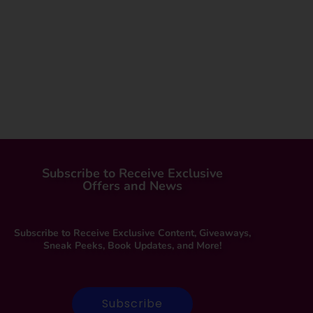
Subscribe to Receive Exclusive
Offers and News
Subscribe to Receive Exclusive Content, Giveaways,
Sneak Peeks, Book Updates, and More!
Subscribe