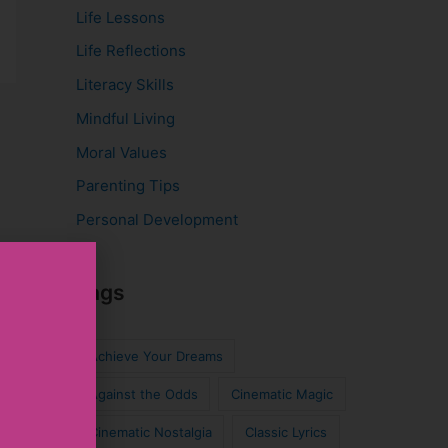
Life Lessons
Life Reflections
Literacy Skills
Mindful Living
Moral Values
Parenting Tips
Personal Development
Tags
Achieve Your Dreams
Against the Odds
Cinematic Magic
Cinematic Nostalgia
Classic Lyrics