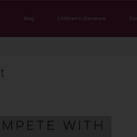
Blog
Children’s Literature
Co
t