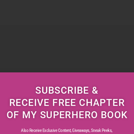
SUBSCRIBE &
RECEIVE FREE CHAPTER
OF MY SUPERHERO BOOK
Also Receive Exclusive Content, Giveaways, Sneak Peeks,