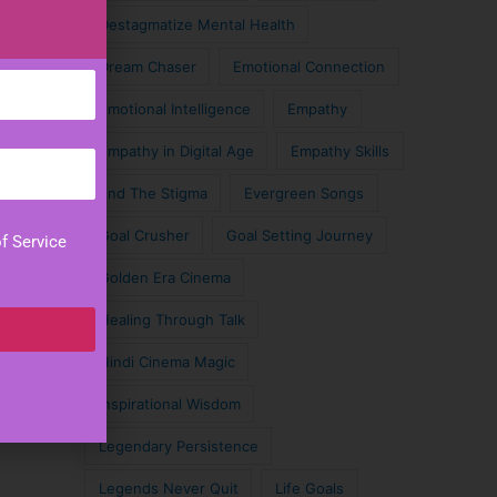
Destagmatize Mental Health
Dream Chaser
Emotional Connection
Emotional Intelligence
Empathy
Empathy in Digital Age
Empathy Skills
End The Stigma
Evergreen Songs
Goal Crusher
Goal Setting Journey
f Service
Golden Era Cinema
Healing Through Talk
Hindi Cinema Magic
Inspirational Wisdom
Legendary Persistence
Legends Never Quit
Life Goals