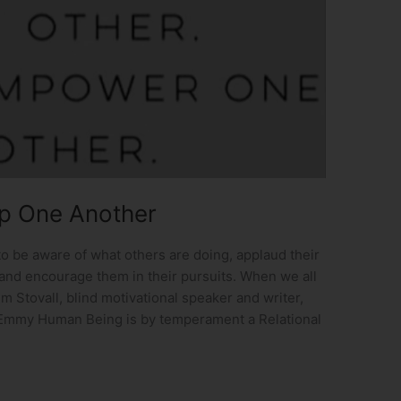
Up One Another
o be aware of what others are doing, applaud their
and encourage them in their pursuits. When we all
m Stovall, blind motivational speaker and writer,
Emmy Human Being is by temperament a Relational