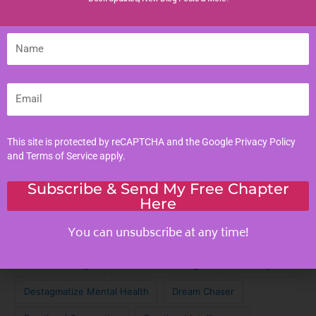
Life Lessons
Name
Life Reflections
Literacy Skills
Mindful Living
Email
Moral Values
Parenting Tips
This site is protected by reCAPTCHA and the Google
Privacy Policy
Personal Development
and
Terms of Service
apply.
Subscribe & Send My Free Chapter
Tags
Here
You can unsubscribe at any time!
Achieve Your Dreams
Against the Odds
Cinematic Magic
Cinematic Nostalgia
Classic Lyrics
Destagmatize Mental Health
Dream Chaser