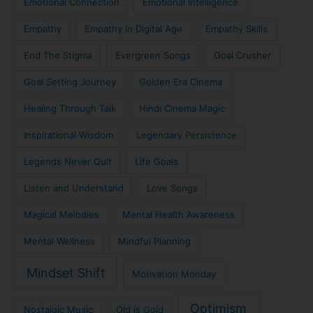
Emotional Connection
Emotional Intelligence
Empathy
Empathy in Digital Age
Empathy Skills
End The Stigma
Evergreen Songs
Goal Crusher
Goal Setting Journey
Golden Era Cinema
Healing Through Talk
Hindi Cinema Magic
Inspirational Wisdom
Legendary Persistence
Legends Never Quit
Life Goals
Listen and Understand
Love Songs
Magical Melodies
Mental Health Awareness
Mental Wellness
Mindful Planning
Mindset Shift
Motivation Monday
Optimism
Nostalgic Music
Old is Gold