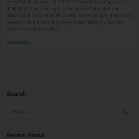
Vinny Khinda October 24, 2020 Do we often enough stop to
think about how amazing it is that we are here, alive and
present in this moment? Of course, we are all here, it stands to
reason, I have written this, and you are reading it. But how
many of us choose to live […]
Read More »
Search
S
e
a
Recent Posts
r