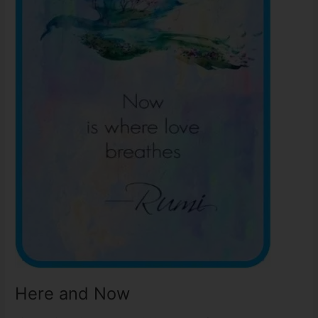
Here and Now