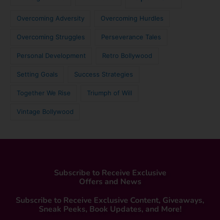
Overcoming Adversity
Overcoming Hurdles
Overcoming Struggles
Perseverance Tales
Personal Development
Retro Bollywood
Setting Goals
Success Strategies
Together We Rise
Triumph of Will
Vintage Bollywood
Subscribe to Receive Exclusive
Offers and News
Subscribe to Receive Exclusive Content, Giveaways,
Sneak Peeks, Book Updates, and More!