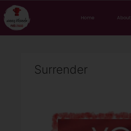
Skip
to
content
Home
About
Surrender
Let
Go…