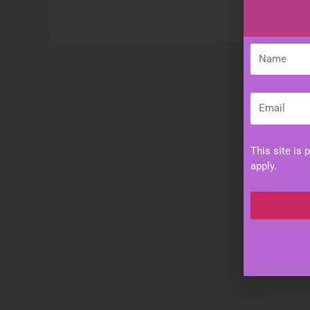
Name
Email
This site is
apply.