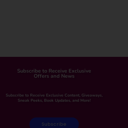
Subscribe to Receive Exclusive
Offers and News
Subscribe to Receive Exclusive Content, Giveaways,
Sneak Peeks, Book Updates, and More!
Subscribe