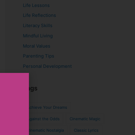
Life Lessons
Life Reflections
Literacy Skills
Mindful Living
Moral Values
Parenting Tips
Personal Development
Tags
Achieve Your Dreams
Against the Odds
Cinematic Magic
Cinematic Nostalgia
Classic Lyrics