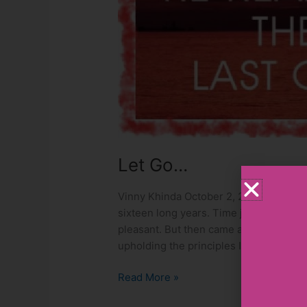
Let Go…
Vinny Khinda October 2, 2020 I had a jo
sixteen long years. Time just flew, ma
pleasant. But then came a time when mo
upholding the principles I had stood up
Read More »