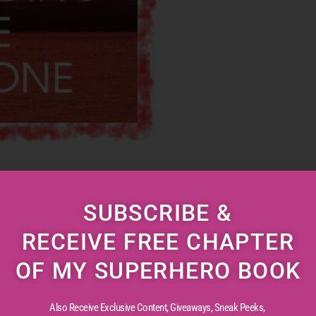
b. Comfy, cushy and well paying. Kept at it for
SUBSCRIBE &
ybe because everything was so familiar and
RECEIVE FREE CHAPTER
notony began to set in. Finally, when it came to
 […]
OF MY SUPERHERO BOOK
Also Receive Exclusive Content, Giveaways, Sneak Peeks,