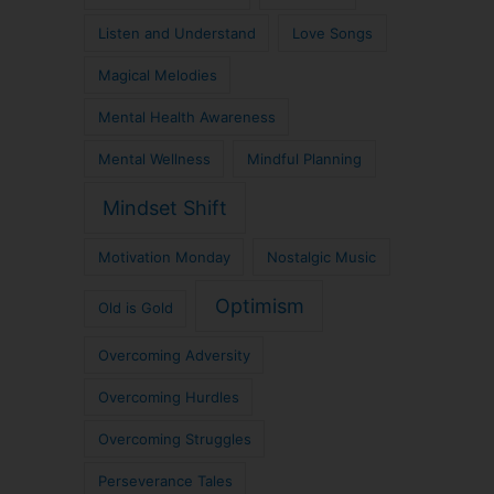
Listen and Understand
Love Songs
Magical Melodies
Mental Health Awareness
Mental Wellness
Mindful Planning
Mindset Shift
Motivation Monday
Nostalgic Music
Optimism
Old is Gold
Overcoming Adversity
Overcoming Hurdles
Overcoming Struggles
Perseverance Tales