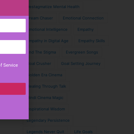
Destagmatize Mental Health
Dream Chaser
Emotional Connection
Emotional Intelligence
Empathy
Empathy in Digital Age
Empathy Skills
End The Stigma
Evergreen Songs
Goal Crusher
Goal Setting Journey
f Service
Golden Era Cinema
Healing Through Talk
Hindi Cinema Magic
Inspirational Wisdom
Legendary Persistence
Legends Never Quit
Life Goals