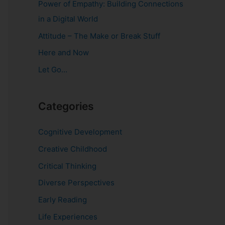
Power of Empathy: Building Connections
o
in a Digital World
r
Attitude – The Make or Break Stuff
:
Here and Now
Let Go…
Categories
Cognitive Development
Creative Childhood
Critical Thinking
Diverse Perspectives
Early Reading
Life Experiences