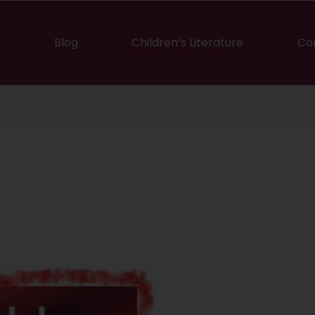
Blog
Children’s Literature
Co