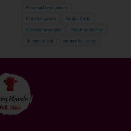
Personal Development
Retro Bollywood
Setting Goals
Success Strategies
Together We Rise
Triumph of Will
Vintage Bollywood