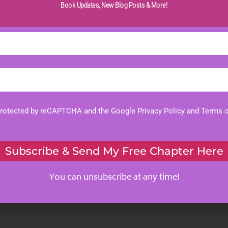
Book Updates,
New Blog Posts & More!
 protected by reCAPTCHA and the Google
Privacy Policy
and
Terms o
Subscribe & Send My Free Chapter Here
You can unsubscribe at any time!