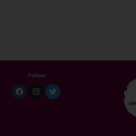
Follow
Facebook
Instagram
Twitter