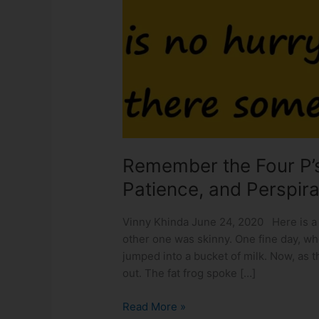
P’s:
Perseverance,
Persistence,
Patience,
and
Perspiration!!
Remember the Four P’s
Patience, and Perspira
Vinny Khinda June 24, 2020 Here is a s
other one was skinny. One fine day, wh
jumped into a bucket of milk. Now, as 
out. The fat frog spoke […]
Read More »