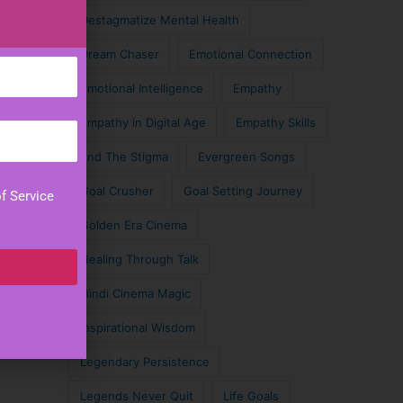
Destagmatize Mental Health
Dream Chaser
Emotional Connection
Emotional Intelligence
Empathy
Empathy in Digital Age
Empathy Skills
End The Stigma
Evergreen Songs
Goal Crusher
Goal Setting Journey
f Service
Golden Era Cinema
Healing Through Talk
Hindi Cinema Magic
Inspirational Wisdom
Legendary Persistence
Legends Never Quit
Life Goals