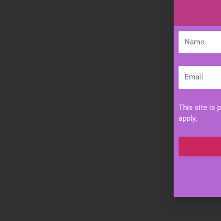
Name
Email
This site is
apply.