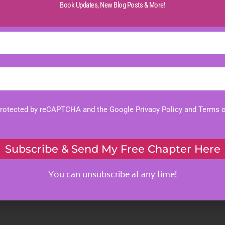
Book Updates,
New Blog Posts & More!
 protected by reCAPTCHA and the Google
Privacy Policy
and
Terms o
Subscribe & Send My Free Chapter Here
You can unsubscribe at any time!