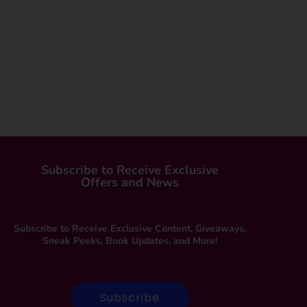
Subscribe to Receive Exclusive
Offers and News
Subscribe to Receive Exclusive Content, Giveaways,
Sneak Peeks, Book Updates, and More!
Subscribe