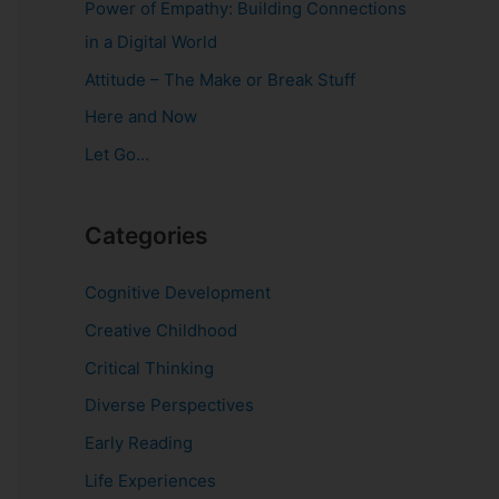
Power of Empathy: Building Connections
o
in a Digital World
r
Attitude – The Make or Break Stuff
:
Here and Now
Let Go…
Categories
Cognitive Development
Creative Childhood
Critical Thinking
Diverse Perspectives
Early Reading
Life Experiences