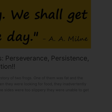
: Perseverance, Persistence,
tion!!
tory of two frogs. One of them was fat and the
en they were looking for food, they inadvertently
the sides were too slippery they were unable to get