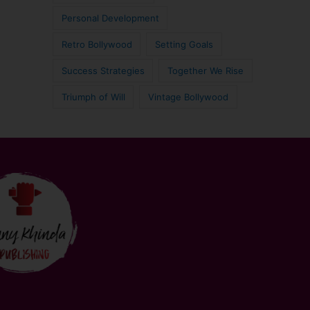
Personal Development
Retro Bollywood
Setting Goals
Success Strategies
Together We Rise
Triumph of Will
Vintage Bollywood