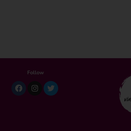
Follow
Facebook
Instagram
Twitter