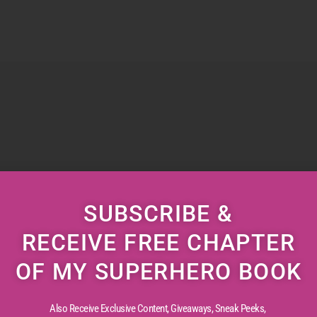
SUBSCRIBE &
RECEIVE FREE CHAPTER
OF MY SUPERHERO BOOK
Also Receive Exclusive Content, Giveaways, Sneak Peeks,