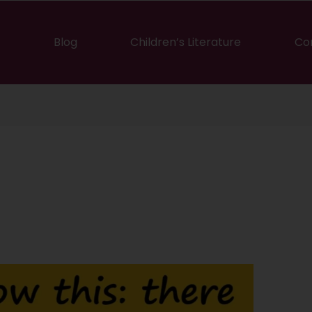
Blog
Children’s Literature
Co