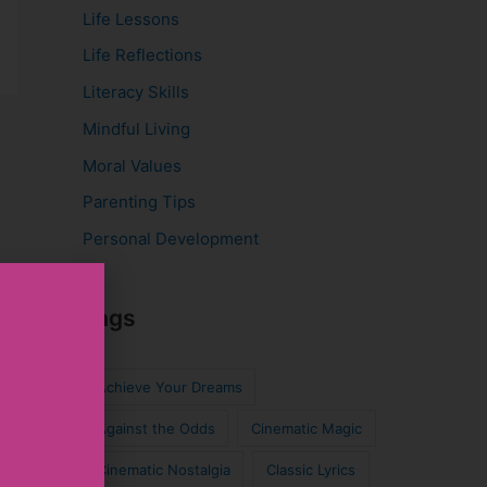
Life Lessons
Life Reflections
Literacy Skills
Mindful Living
Moral Values
Parenting Tips
Personal Development
Tags
Achieve Your Dreams
Against the Odds
Cinematic Magic
Cinematic Nostalgia
Classic Lyrics