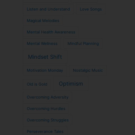
Listen and Understand
Love Songs
Magical Melodies
Mental Health Awareness
Mental Wellness
Mindful Planning
Mindset Shift
Motivation Monday
Nostalgic Music
Optimism
Old is Gold
Overcoming Adversity
Overcoming Hurdles
Overcoming Struggles
Perseverance Tales