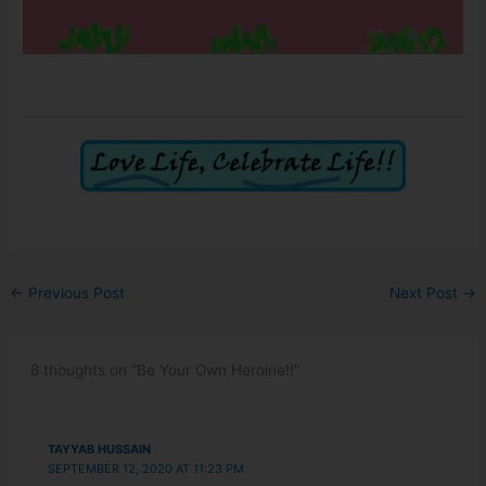
←
Previous Post
Next Post
→
8 thoughts on “Be Your Own Heroine!!”
TAYYAB HUSSAIN
SEPTEMBER 12, 2020 AT 11:23 PM