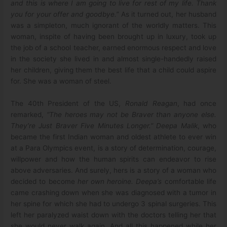
and this is where I am going to live for rest of my life. Thank
you for your offer and goodbye.”
As it turned out, her husband
was a simpleton, much ignorant of the worldly matters. This
woman, inspite of having been brought up in luxury, took up
the job of a school teacher, earned enormous respect and love
in the society she lived in and almost single-handedly raised
her children, giving them the best life that a child could aspire
for. She was a woman of steel.
The 40th President of the US,
Ronald Reagan
, had once
remarked,
“The heroes may not be Braver than anyone else.
They’re Just Braver Five Minutes Longer.”
Deepa Malik
, who
became the first Indian woman and oldest athlete to ever win
at a Para Olympics event, is a story of determination, courage,
willpower and how the human spirits can endeavor to rise
above adversaries. And surely, hers is a story of a woman who
decided to become
her own heroine. Deepa’s
comfortable life
came crashing down when she was diagnosed with a tumor in
her spine for which she had to undergo 3 spinal surgeries. This
left her paralyzed waist down with the doctors telling her that
she would never walk again. And all this happened while her