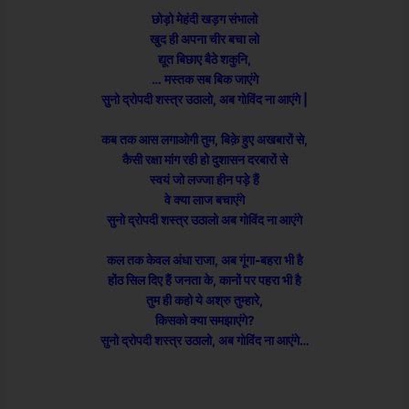
छोड़ो मेहंदी खड़ग संभालो
खुद ही अपना चीर बचा लो
द्यूत बिछाए बैठे शकुनि,
… मस्तक सब बिक जाएंगे
सुनो द्रोपदी शस्त्र उठालो, अब गोविंद ना आएंगे |
कब तक आस लगाओगी तुम, बिक़े हुए अखबारों से,
कैसी रक्षा मांग रही हो दुशासन दरबारों से
स्वयं जो लज्जा हीन पड़े हैं
वे क्या लाज बचाएंगे
सुनो द्रोपदी शस्त्र उठालो अब गोविंद ना आएंगे
कल तक केवल अंधा राजा, अब गूंगा-बहरा भी है
होंठ सिल दिए हैं जनता के, कानों पर पहरा भी है
तुम ही कहो ये अश्रु तुम्हारे,
किसको क्या समझाएंगे?
सुनो द्रोपदी शस्त्र उठालो, अब गोविंद ना आएंगे…