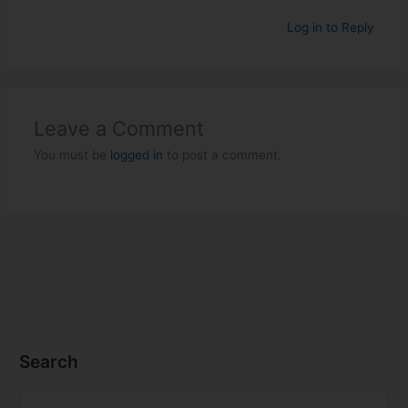
Log in to Reply
Leave a Comment
You must be
logged in
to post a comment.
Search