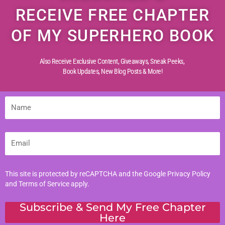
RECEIVE FREE CHAPTER
OF MY SUPERHERO BOOK
Also Receive Exclusive Content, Giveaways, Sneak Peeks,
Book Updates,
New Blog Posts & More!
Name
Email
This site is protected by reCAPTCHA and the Google
Privacy Policy
and
Terms of Service
apply.
Subscribe & Send My Free Chapter
Here