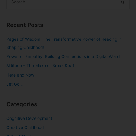
S
e
a
Recent Posts
r
c
Pages of Wisdom: The Transformative Power of Reading in
h
Shaping Childhood!
f
Power of Empathy: Building Connections in a Digital World
o
Attitude – The Make or Break Stuff
r
Here and Now
:
Let Go…
Categories
Cognitive Development
Creative Childhood