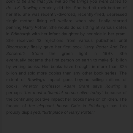
born to be and that you will do the things you were called to
do.
J.K. Rowling
certainly did this. She had hit rock bottom of
her life. She was recently-divorced, recently-fired, depressed
single mother living off welfare when she finally started
penning
Harry Potter
. She would do so sitting at various cafes
in
Edinburgh
with her infant daughter by her side in her pram.
She received 12 rejections from various publishers until
Bloomsbury
finally gave her first book
Harry Potter And The
Sorcerer’s Stone
the green light in 1997. She
eventually became the first person on earth to make $1 billion
by writing books. Her books have brought in more than $25
billion and sold more copies than any other book series. The
extent of
Rowling’s
impact goes beyond selling millions of
books.
Wharton
professor
Adam Grant
says
Rowling
is
perhaps
“the most influential person alive today”
because of
the continuing positive impact her books have on children. The
facade of
the elephant house
Cafe in
Edinburgh
has this
proudly displayed,
“Birthplace of Harry Potter.”