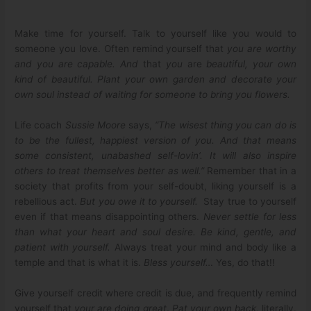
Make time for yourself. Talk to yourself like you would to
someone you love. Often remind yourself that
you are worthy
and you are capable. And
that
you
are
beautiful, your own
kind of beautiful. Plant your own garden and decorate your
own soul instead of waiting for someone to bring you flowers.
Life coach
Sussie Moore
says,
“The wisest thing you can do is
to be the fullest, happiest version of you. And that means
some consistent, unabashed self-lovin’. It will also inspire
others to treat themselves better as well.”
Remember that in a
society that profits from your self-doubt, liking yourself is a
rebellious act.
But you owe it to yourself.
Stay true to yourself
even if that means disappointing others.
Never settle for less
than what your heart and soul desire.
Be kind, gentle, and
patient with yourself.
Always treat your mind and body like a
temple and that is what it is.
Bless yourself…
Yes, do that!!
Give yourself credit where credit is due, and frequently remind
yourself that
your are doing great
.
Pat your own back,
literally.