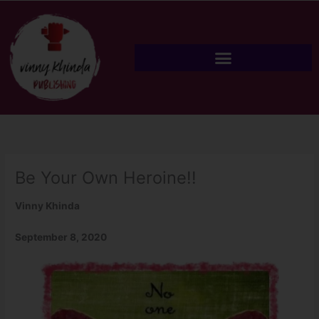
Skip
to
content
Be Your Own Heroine!!
Vinny Khinda
September 8, 2020