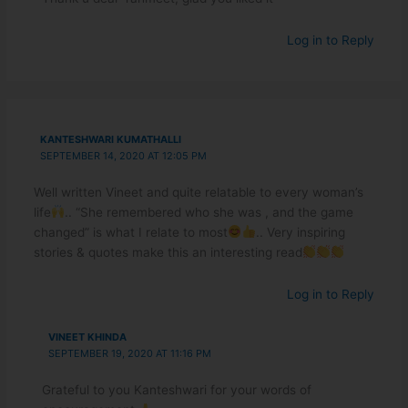
Log in to Reply
KANTESHWARI KUMATHALLI
SEPTEMBER 14, 2020 AT 12:05 PM
Well written Vineet and quite relatable to every woman’s
life
.. “She remembered who she was , and the game
changed” is what I relate to most
.. Very inspiring
stories & quotes make this an interesting read
Log in to Reply
VINEET KHINDA
SEPTEMBER 19, 2020 AT 11:16 PM
Grateful to you Kanteshwari for your words of