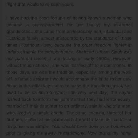
flight that would have been yours.
I have had the good fortune of having known a woman who
became a
super-hero(ine)
for her family; my maternal
grandmother. She came from an incredibly rich, influential and
illustrious family, almost aristocratic by the standards of those
times
(illustrious I say, because the great freedom fighter in
India’s struggle for independence, Shaheed Udham Singh was
her paternal uncle)
, I am talking of early 1900s. However,
without much checks, she was married off to a commoner. In
those days, as was the tradition, especially among the well-
off, a female assistant would accompany the bride to her new
home in the initial days so as to make the transition easier, she
used to be called a
‘nayan’.
The very next day, the
nayan
rushed back to inform her parents that they had ‘erroneously’
married off their daughter to an ordinary, saintly kind of a man,
who lived in a simple abode. The same evening, three of her
brothers landed at her place and offered to take her back. Her
response was simple,
“You should have done your homework
prior to giving me away in matrimony. Now this is my home