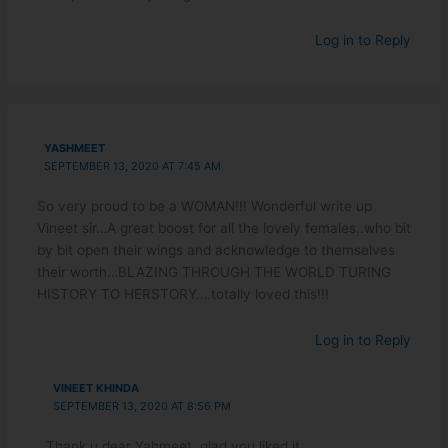
Log in to Reply
YASHMEET
SEPTEMBER 13, 2020 AT 7:45 AM
So very proud to be a WOMAN!!! Wonderful write up
Vineet sir…A great boost for all the lovely females..who bit
by bit open their wings and acknowledge to themselves
their worth…BLAZING THROUGH THE WORLD TURING
HISTORY TO HERSTORY….totally loved this!!!
Log in to Reply
VINEET KHINDA
SEPTEMBER 13, 2020 AT 8:56 PM
Thank u dear Yahmeet, glad you liked it