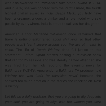
was also awarded the
President’s Role Model Award
in 2014.
And in 2017, she was honored with the
Padmashree
, the fourth
highest civilian award in India.
Deepa Malik
, you truly have
been a dreamer, a doer, a thinker and a role model who saw
possibility everywhere. India is proud to call you her daughter.
American author
Marianne Williamson
once remarked that
there is nothing enlightened about shrinking, so that other
people won’t feel insecure around you
.
We are all meant to
shine.
The life of
Oprah Winfrey
does full justice to this
statement. Before
Oprah
started hosting a television show
that ran for 25 seasons and was literally named after her, she
was fired from her job reporting the evening news for
Baltimore’s WJZ-TV
. Apparently, a
Baltimore
TV producer told
Winfrey
she was
“unfit for television news”
because she
showed too much emotion in the stories she reported on. Rest
is history.
Let this be a daily decision, that you are going to dig deep into
your soul, you are going to align with the woman you were