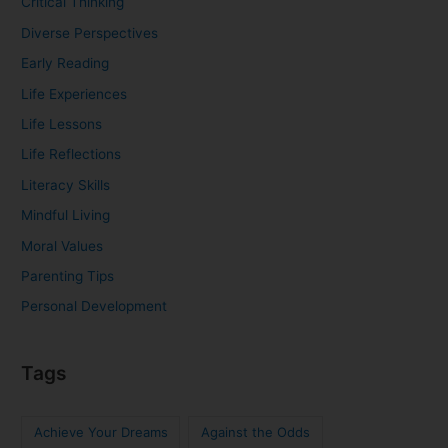
Critical Thinking
Diverse Perspectives
Early Reading
Life Experiences
Life Lessons
Life Reflections
Literacy Skills
Mindful Living
Moral Values
Parenting Tips
Personal Development
Tags
Achieve Your Dreams
Against the Odds