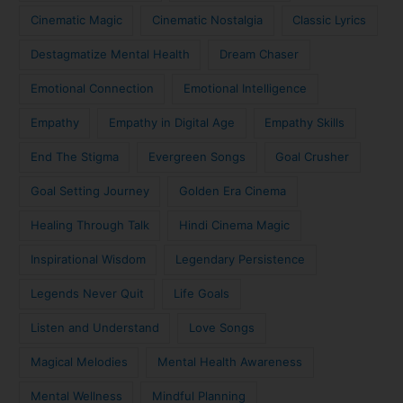
Cinematic Magic
Cinematic Nostalgia
Classic Lyrics
Destagmatize Mental Health
Dream Chaser
Emotional Connection
Emotional Intelligence
Empathy
Empathy in Digital Age
Empathy Skills
End The Stigma
Evergreen Songs
Goal Crusher
Goal Setting Journey
Golden Era Cinema
Healing Through Talk
Hindi Cinema Magic
Inspirational Wisdom
Legendary Persistence
Legends Never Quit
Life Goals
Listen and Understand
Love Songs
Magical Melodies
Mental Health Awareness
Mental Wellness
Mindful Planning