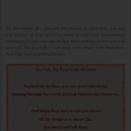
So Remember girl,
you are the master of your fate
, y
ou are
the captain of your soul, the writer of your own superwoman
character in your own movie.
But what matters is
how you see
yourself.
Tell yourself –
I am kind, I am smart, I am important.
And that I am a Limited Edition.