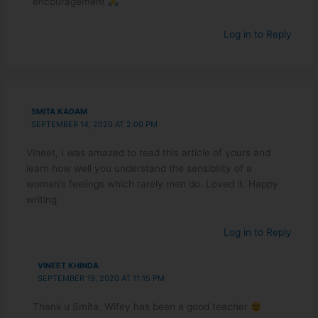
encouragement
Log in to Reply
SMITA KADAM
SEPTEMBER 14, 2020 AT 2:00 PM
Vineet, I was amazed to read this article of yours and
learn how well you understand the sensibility of a
woman’s feelings which rarely men do. Loved it. Happy
writing
Log in to Reply
VINEET KHINDA
SEPTEMBER 19, 2020 AT 11:15 PM
Thank u Smita. Wifey has been a good teacher