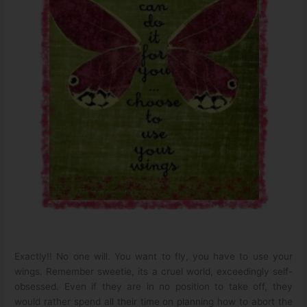
Exactly!! No one will. You want to fly, you have to use your
wings. Remember sweetie, its a cruel world, exceedingly self-
obsessed. Even if they are in no position to take off, they
would rather spend all their time on planning how to abort the