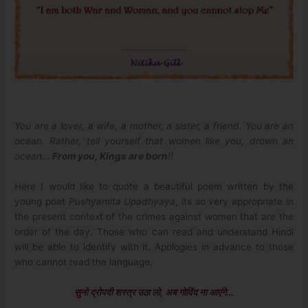
You are a lover, a wife, a mother, a sister, a friend. You are an
ocean. Rather, tell yourself that women like you, drown an
ocean…
From you, Kings are born
!!
Here I would like to quote a beautiful poem written by the
young poet
Pushyamita Upadhyaya
, its so very appropriate in
the present context of the crimes against women that are the
order of the day. Those who can read and understand Hindi
will be able to identify with it. Apologies in advance to those
who cannot read the language.
सुनो द्रोपदी शस्त्र उठा लो, अब गोविंद ना आएंगे…