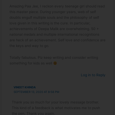
Amazing Paa Jee, I reckon every teenage girl should read
this master piece. During younger years, web of self
doubts engulf multiple souls and the philosophy of self
love given in this writing is the cure. In particular,
achievements of Deepa Malik are overwhelming. 50 +
national medals and multiple international recognitions
are heck of an achievement. Self love and confidence are
the keys and way to go.
Totally fabulous. Plz keep writing and consider writing
something for kids as well
Log in to Reply
VINEET KHINDA
SEPTEMBER 13, 2020 AT 8:58 PM
Thank you so much for your lovely message brother.
This kind of a feedback is what motivates me to push
the pen. Thank you again.