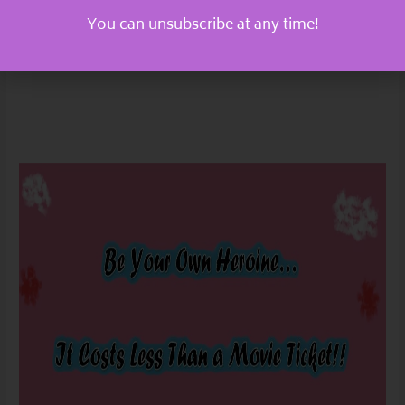
You can unsubscribe at any time!