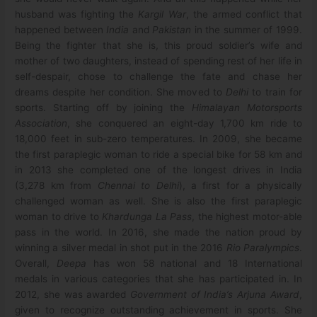
husband was fighting the
Kargil War
, the armed conflict that
happened between
India
and
Pakistan
in the summer of 1999.
Being the fighter that she is, this proud soldier’s wife and
mother of two daughters, instead of spending rest of her life in
self-despair, chose to challenge the fate and chase her
dreams despite her condition. She moved to
Delhi
to train for
sports. Starting off by joining the
Himalayan Motorsports
Association
, she conquered an eight-day 1,700 km ride to
18,000 feet in sub-zero temperatures. In 2009, she became
the first paraplegic woman to ride a special bike for 58 km and
in 2013 she completed one of the longest drives in India
(3,278 km from
Chennai to Delhi
), a first for a physically
challenged woman as well. She is also the first paraplegic
woman to drive to
Khardunga La Pass
, the highest motor-able
pass in the world. In 2016, she made the nation proud by
winning a silver medal in shot put in the 2016
Rio Paralympics
.
Overall,
Deepa
has won 58 national and 18 International
medals in various categories that she has participated in. In
2012, she was awarded
Government of India’s Arjuna Award
,
given to recognize outstanding achievement in sports. She