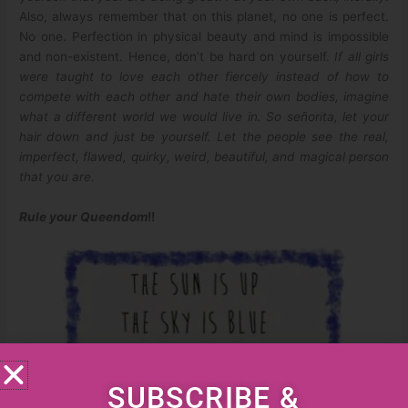
Also, always remember that on this planet, no one is perfect.
No one. Perfection in physical beauty and mind is impossible
and non-existent. Hence, don’t be hard on yourself.
If all girls
were taught to love each other fiercely instead of how to
compete with each other and hate their own bodies, imagine
what a different world we would live in. So señorita, let your
hair down and just be yourself. Let the people see the real,
imperfect, flawed, quirky, weird, beautiful, and magical person
that you are.
Rule your Queendom
!!
SUBSCRIBE &