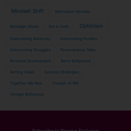
Mindset Shift
Motivation Monday
Optimism
Nostalgic Music
Old is Gold
Overcoming Adversity
Overcoming Hurdles
Overcoming Struggles
Perseverance Tales
Personal Development
Retro Bollywood
Setting Goals
Success Strategies
Together We Rise
Triumph of Will
Vintage Bollywood
Subscribe to Receive Exclusive